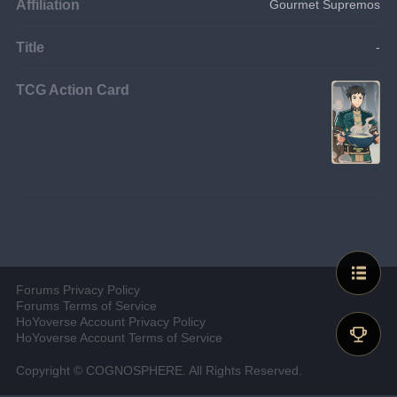
Affiliation
Gourmet Supremos
Title
-
TCG Action Card
Forums Privacy Policy
Forums Terms of Service
HoYoverse Account Privacy Policy
HoYoverse Account Terms of Service
Copyright © COGNOSPHERE. All Rights Reserved.