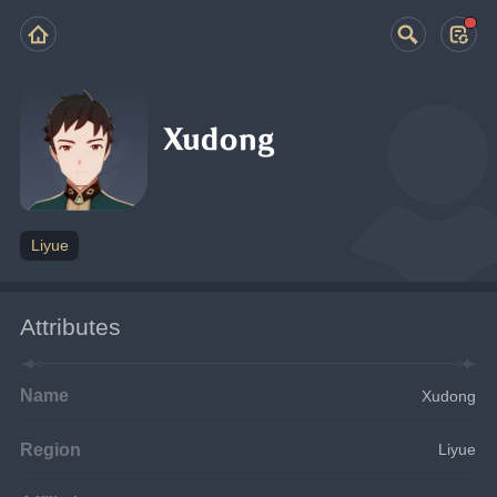
Xudong
Liyue
Attributes
Name
Xudong
Region
Liyue