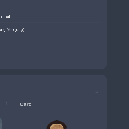
t
s Tail
g Yoo-jung)
Card