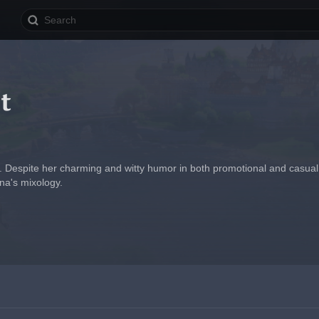
t
. Despite her charming and witty humor in both promotional and casual t
ona's mixology.