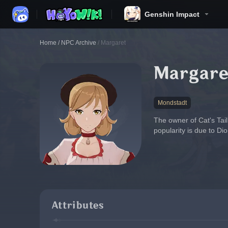
Genshin Impact
Home
/
NPC Archive
/
Margaret
Margare
Mondstadt
The owner of Cat's Tail
popularity is due to Di
Attributes