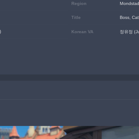
Region
Mondstad
Title
Boss, Cat'
)
Korean VA
정유정 (Jun