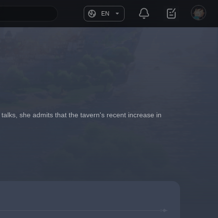
EN
alks, she admits that the tavern's recent increase in 