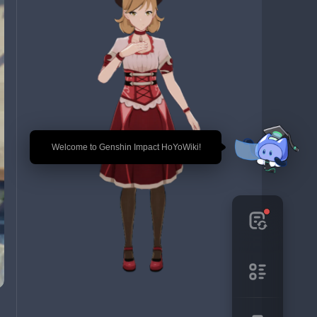
🎉 Welcome to Genshin Impact HoYoWiki!