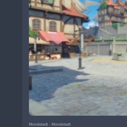
Mondstadt - Mondstadt