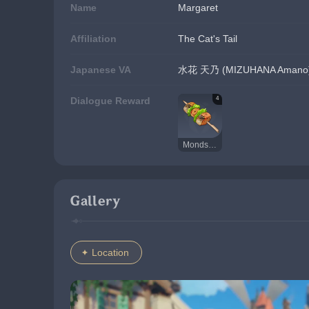
Name
Margaret
Affiliation
The Cat's Tail
Japanese VA
水花 天乃 (MIZUHANA Amano
4
Dialogue Reward
Mondstadt Grilled Fish
Gallery
Location