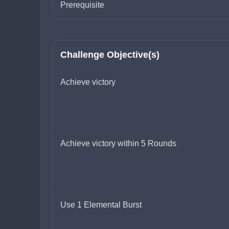
Prerequisite
Challenge Objective(s)
Achieve victory
Achieve victory within 5 Rounds
Use 1 Elemental Burst