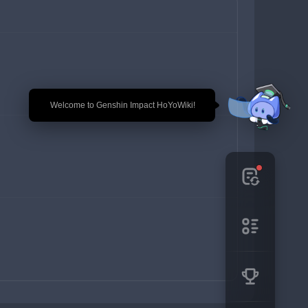
🎉 Welcome to Genshin Impact HoYoWiki!