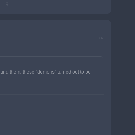
ound them, these "demons" turned out to be 