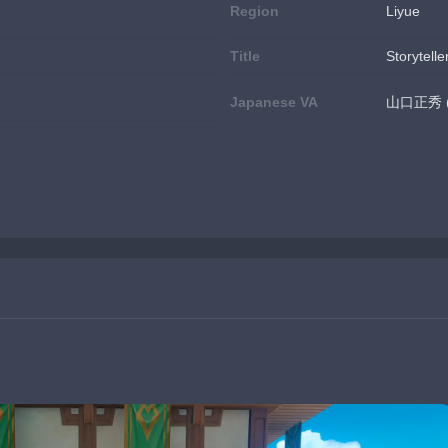
Region
Liyue
Title
Storytelle
Japanese VA
山口正秀 (Y