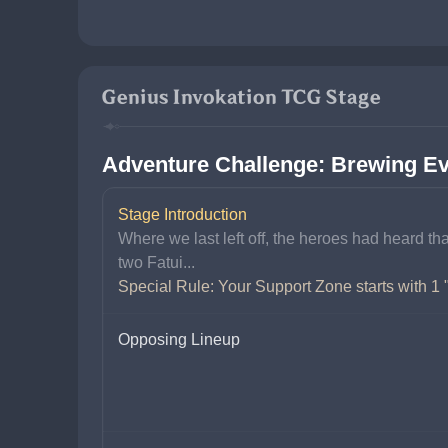
Genius Invokation TCG Stage
Adventure Challenge: Brewing Ev
Stage Introduction
Where we last left off, the heroes had heard t
two Fatui...
Special Rule: Your Support Zone starts with 1 
Opposing Lineup