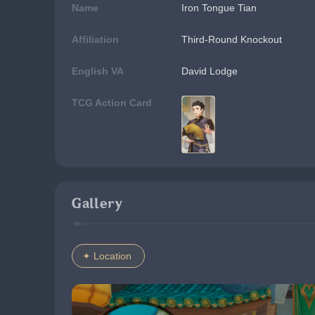
Name
Iron Tongue Tian
Affiliation
Third-Round Knockout
English VA
David Lodge
TCG Action Card
Gallery
Location