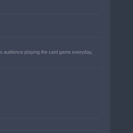
is audience playing the card game everyday, 