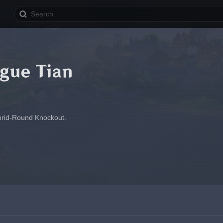
gue Tian
Thrid-Round Knockout.