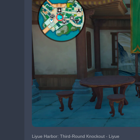
Liyue Harbor: Third-Round Knockout - Liyue