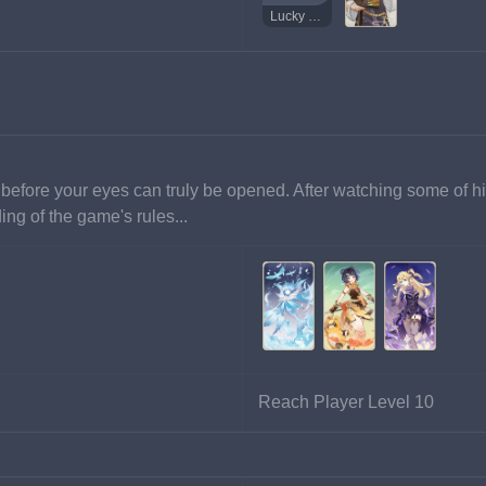
Lucky Coin
before your eyes can truly be opened. After watching some of h
ng of the game's rules...
Reach Player Level 10