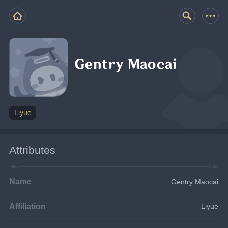
Gentry Maocai
Liyue
Attributes
Name
Gentry Maocai
Affiliation
Liyue