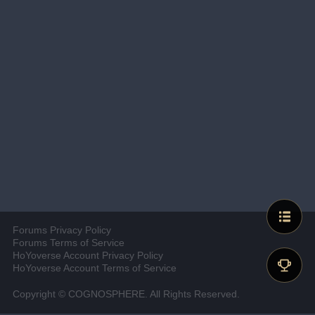
Forums Privacy Policy
Forums Terms of Service
HoYoverse Account Privacy Policy
HoYoverse Account Terms of Service
Copyright © COGNOSPHERE. All Rights Reserved.