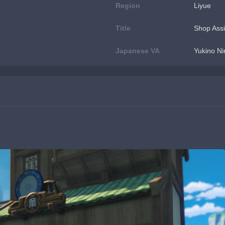
Region
Liyue
Title
Shop Assi
Japanese VA
Yukino 