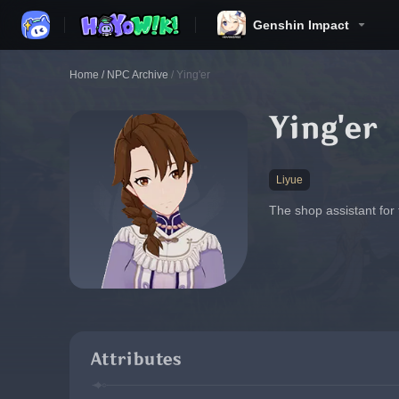
Genshin Impact
Home
/
NPC Archive
/
Ying'er
Ying'er
Liyue
The shop assistant for
Attributes