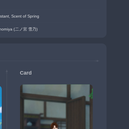
stant, Scent of Spring
Ninomiya (二ノ宮 雪乃)
Card