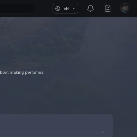
EN
 about making perfumes.