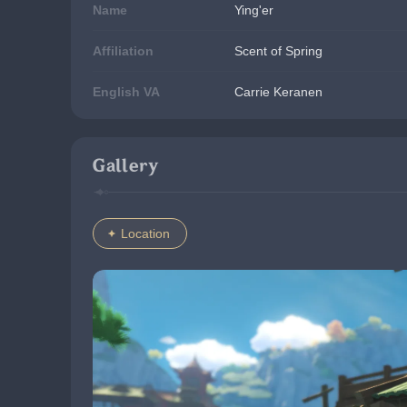
Name
Ying'er
Affiliation
Scent of Spring
English VA
Carrie Keranen
Gallery
Location