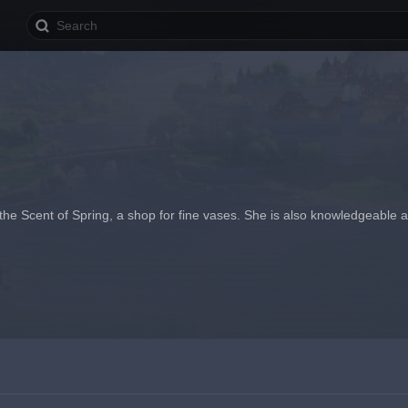
 the Scent of Spring, a shop for fine vases. She is also knowledgeable