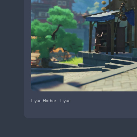
Liyue Harbor - Liyue