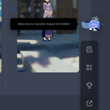
🎉 Welcome to Genshin Impact HoYoWiki!