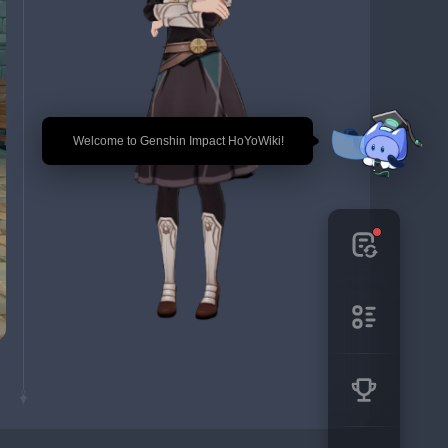
🎉 Welcome to Genshin Impact HoYoWiki!