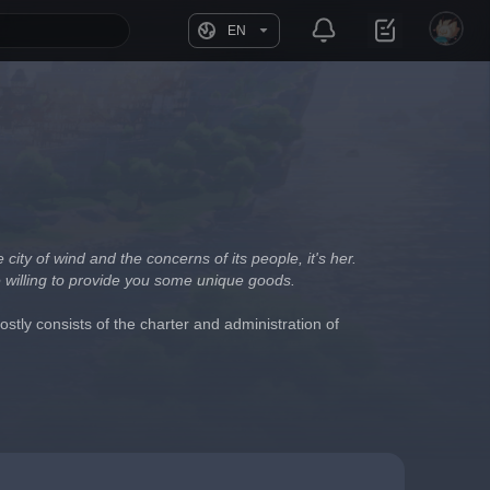
EN
ity of wind and the concerns of its people, it's her. 
e willing to provide you some unique goods.
stly consists of the charter and administration of 