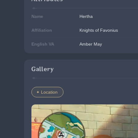
Name
Hertha
Affiliation
Knights of Favonius
English VA
Amber May
Gallery
Location