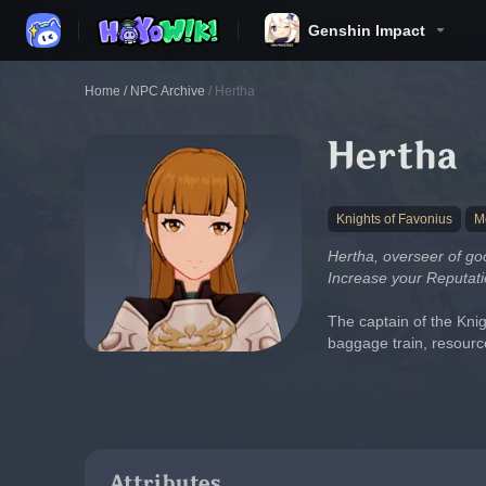
Genshin Impact
Home
/
NPC Archive
/
Hertha
Hertha
Knights of Favonius
M
Hertha, overseer of goo
Increase your Reputati
The captain of the Knig
baggage train, resour
Attributes