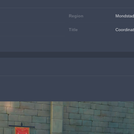
Region
Mondstad
Title
Coordinat