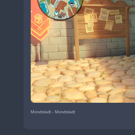
Mondstadt - Mondstadt