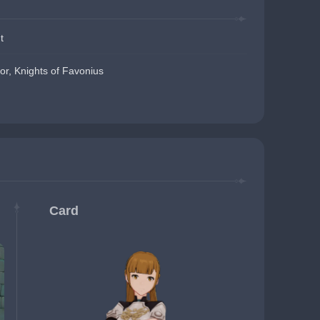
t
or, Knights of Favonius
Card