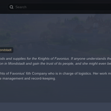
ondstadt
ds and supplies for the Knights of Favonius. If anyone understands the c
on in Mondstadt and gain the trust of its people, and she might even b
hts of Favonius' 6th Company who is in charge of logistics. Her work mo
ce management and record-keeping.