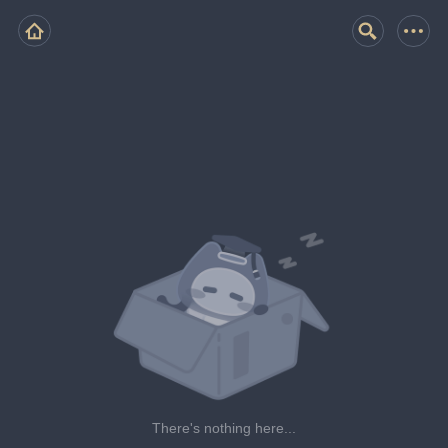
There's nothing here...