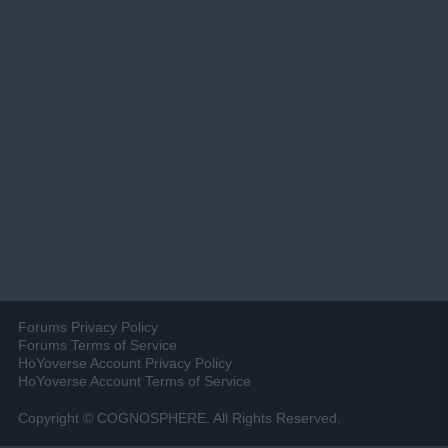
Forums Privacy Policy
Forums Terms of Service
HoYoverse Account Privacy Policy
HoYoverse Account Terms of Service
Copyright © COGNOSPHERE. All Rights Reserved.