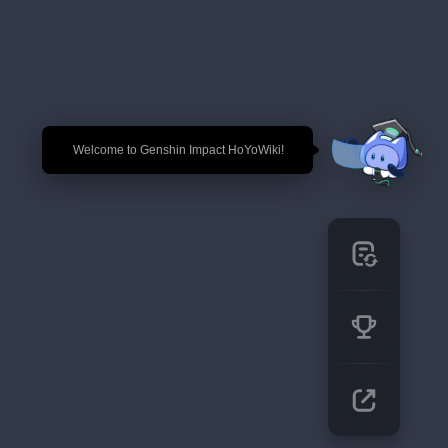
🎉 Welcome to Genshin Impact HoYoWiki!