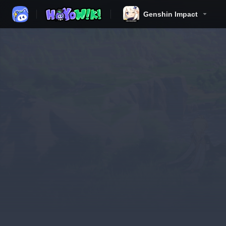
Genshin Impact