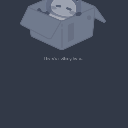
There's nothing here...