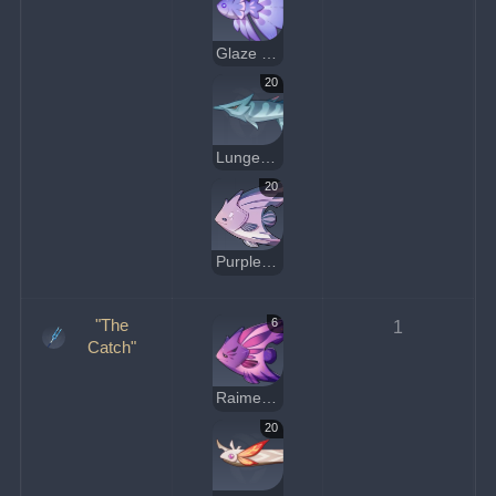
Glaze Medaka
20
Lunged Stickleback
20
Purple Shirakodai
"The
6
1
Catch"
Raimei Angelfish
20