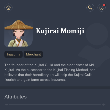
Kujirai Momiji
Inazuma
Merchant
The founder of the Kujirai Guild and the elder sister of Kid 
Kujirai. As the successor to the Kujirai Fishing Method, she 
believes that their hereditary art will help the Kujirai Guild 
flourish and gain fame across Inazuma.
Attributes