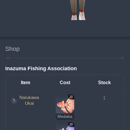
Shop
Inazuma Fishing Association
Item
Cost
Stock
Narukawa
20
1
Ukai
Medaka
20