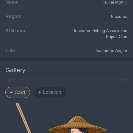
Name
Kujirai Momiji
Region
Inazuma
Affiliation
Inazuma Fishing Association
Kujirai Clan
Title
Inazuman Angler
Gallery
Location
Card