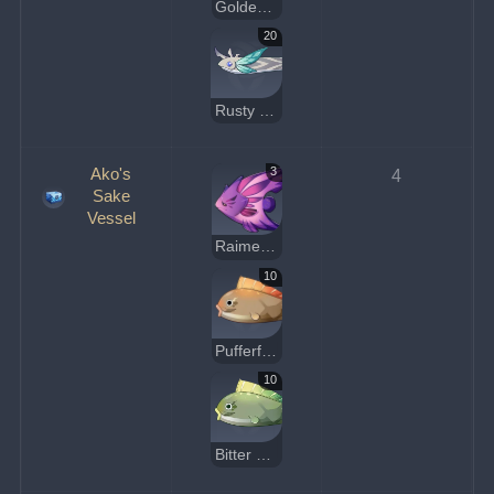
Golden Koi
20
Rusty Koi
Ako's
3
4
Sake
Vessel
Raimei Angelfish
10
Pufferfish
10
Bitter Pufferfish