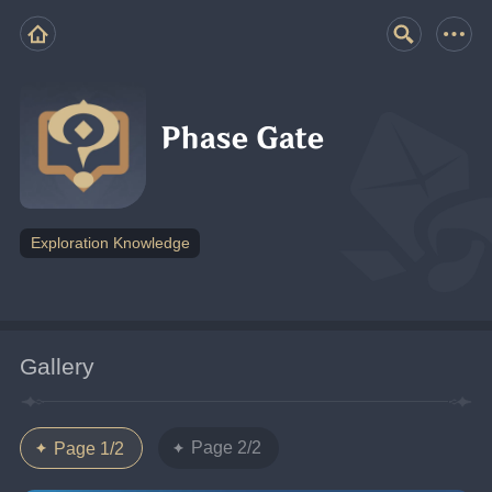
Phase Gate
Exploration Knowledge
Gallery
Page 2/2
Page 1/2