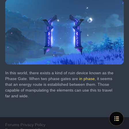
In this world, there exists a kind of ruin device known as the 
Phase Gate. When two phase gates are 
in phase
, it seems 
that an energy route is established between them. Those 
capable of manipulating the elements can use this to travel 
far and wide.
Forums Privacy Policy