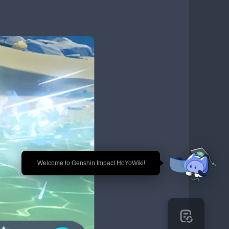
🎉 Welcome to Genshin Impact HoYoWiki!