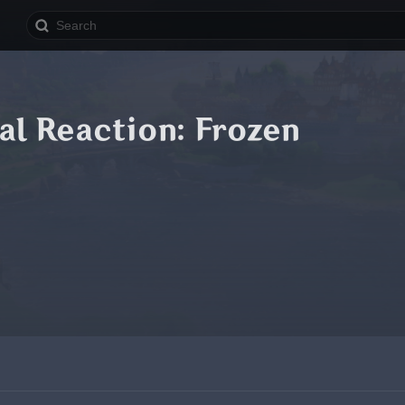
al Reaction: Frozen