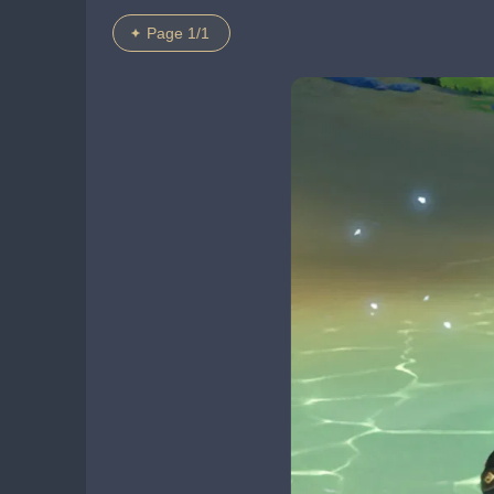
Page 1/1