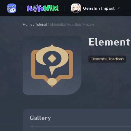
Genshin Impact
Home
/
Tutorial
/
Elemental Reaction: Frozen
Element
Elemental Reactions
Gallery