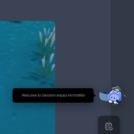
🎉 Welcome to Genshin Impact HoYoWiki!