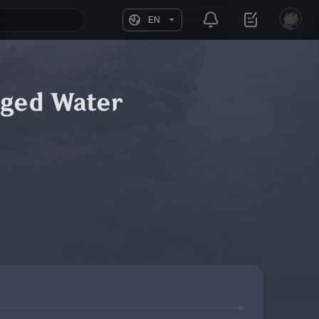
EN
rged Water