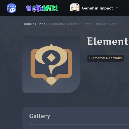
Genshin Impact
Home
/
Tutorial
/
Elemental Reaction: Electro-Charged Water
Element
Elemental Reactions
Gallery