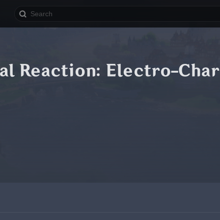
al Reaction: Electro-Cha