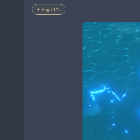
Page 1/1