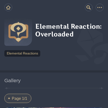
Elemental Reaction:
Overloaded
Elemental Reactions
Gallery
Page 1/1