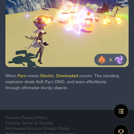
When 
Pyro
 meets 
Electro
, 
Overloaded
 occurs. The resulting 
explosion deals AoE Pyro DMG, and tears effortlessly 
through otherwise sturdy objects.
Forums Privacy Policy
Forums Terms of Service
HoYoverse Account Privacy Policy
HoYoverse Account Terms of Service