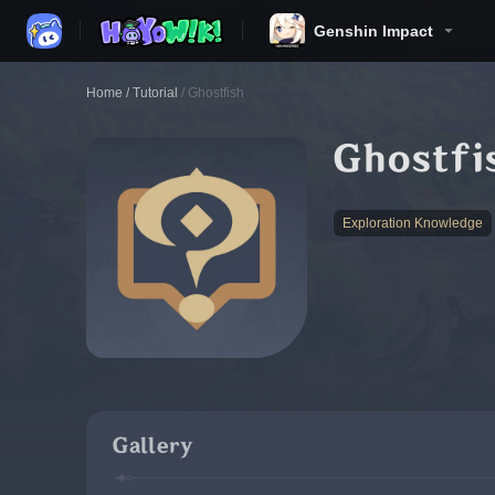
Genshin Impact
Home
/
Tutorial
/
Ghostfish
Ghostfi
Exploration Knowledge
Gallery