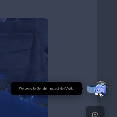
🎉 Welcome to Genshin Impact HoYoWiki!