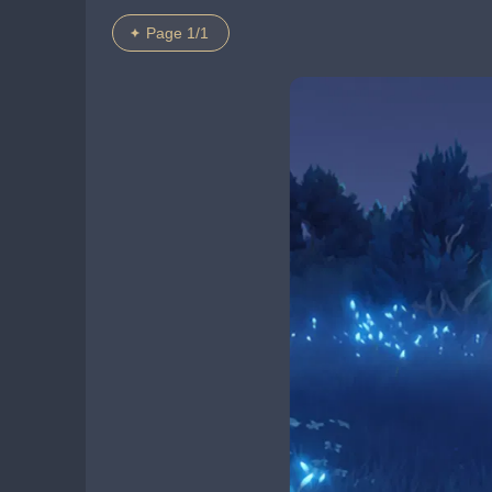
Page 1/1