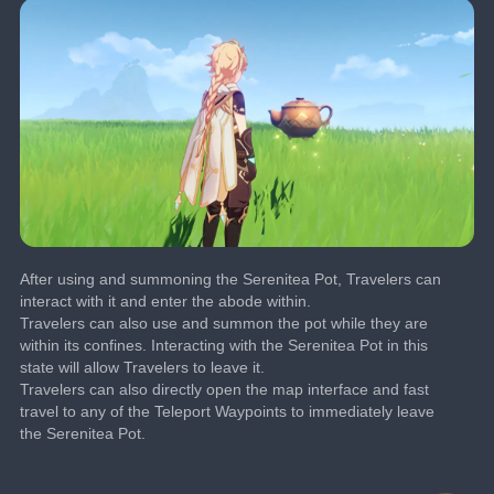
After using and summoning the Serenitea Pot, Travelers can 
interact with it and enter the abode within.
Travelers can also use and summon the pot while they are 
within its confines. Interacting with the Serenitea Pot in this 
state will allow Travelers to leave it.
Travelers can also directly open the map interface and fast 
travel to any of the Teleport Waypoints to immediately leave 
the Serenitea Pot.