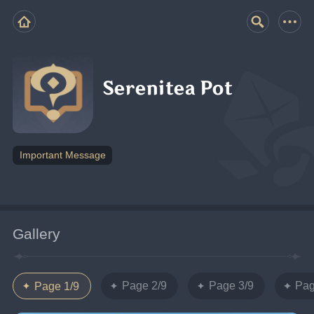
Serenitea Pot
Important Message
Gallery
Page 2/9
Page 3/9
Pag
Page 1/9