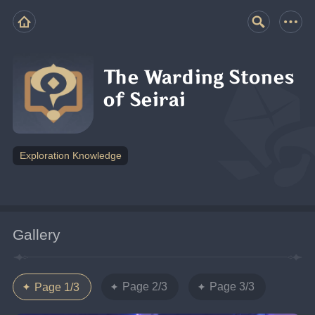
The Warding Stones
of Seirai
Exploration Knowledge
Gallery
Page 2/3
Page 3/3
Page 1/3