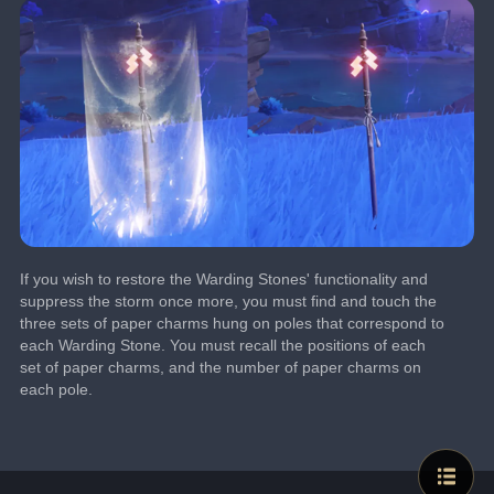
If you wish to restore the Warding Stones' functionality and 
suppress the storm once more, you must find and touch the 
three sets of paper charms hung on poles that correspond to 
each Warding Stone. You must recall the positions of each 
set of paper charms, and the number of paper charms on 
each pole.