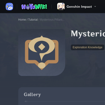
Genshin Impact
Home
/
Tutorial
/
Mysterious Pillars...
Mysterio
Exploration Knowledge
Gallery