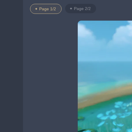
Page 2/2
Page 1/2