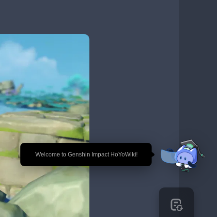
🎉 Welcome to Genshin Impact HoYoWiki!