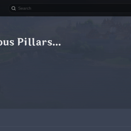
us Pillars...