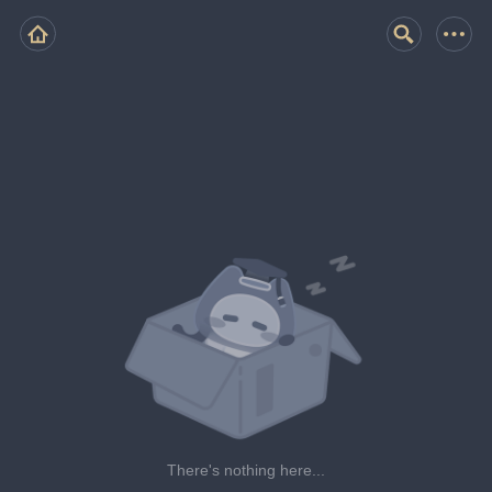
There's nothing here...