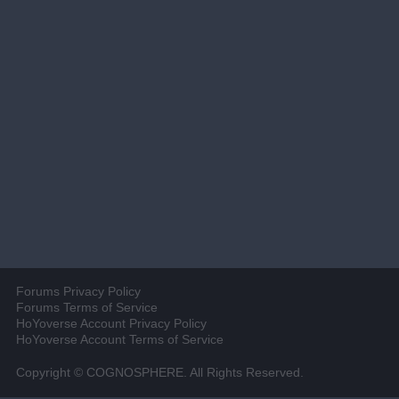
Forums Privacy Policy
Forums Terms of Service
HoYoverse Account Privacy Policy
HoYoverse Account Terms of Service
Copyright © COGNOSPHERE. All Rights Reserved.