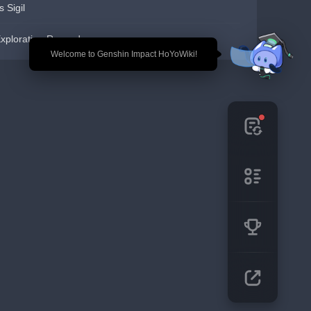
s Sigil
xploration Reward
🎉 Welcome to Genshin Impact HoYoWiki!