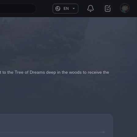
EN
 it to the Tree of Dreams deep in the woods to receive the 