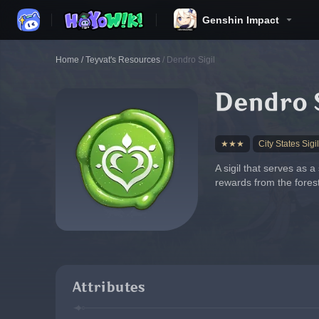
Genshin Impact
Home
/
Teyvat's Resources
/
Dendro Sigil
Dendro S
★★★
City States Sigil
A sigil that serves as 
rewards from the forest
Attributes