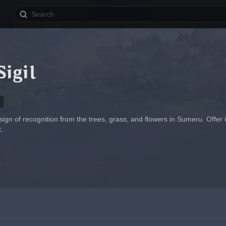
igil
a sign of recognition from the trees, grass, and flowers in Sumeru. Offer
.