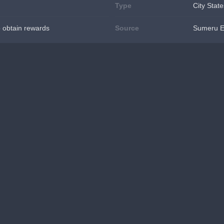
Type
City State
o obtain rewards
Source
Sumeru E