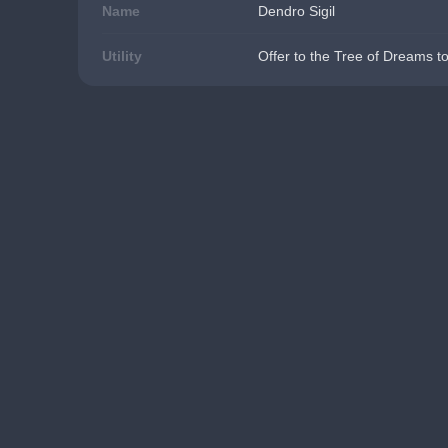
Name
Dendro Sigil
Utility
Offer to the Tree of Dreams t