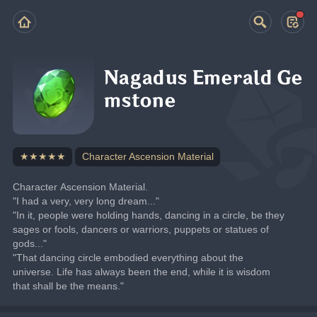
Nagadus Emerald Ge
mstone
★★★★★
Character Ascension Material
Character Ascension Material.
"I had a very, very long dream..."
"In it, people were holding hands, dancing in a circle, be they 
sages or fools, dancers or warriors, puppets or statues of 
gods..."
"That dancing circle embodied everything about the 
universe. Life has always been the end, while it is wisdom 
that shall be the means."