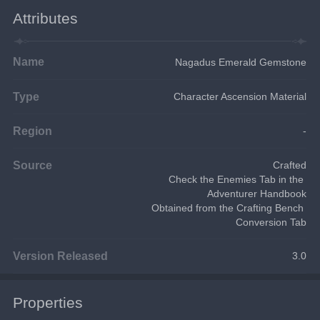
Attributes
Name
Nagadus Emerald Gemstone
Type
Character Ascension Material
Region
-
Source
Crafted
Check the Enemies Tab in the 
Adventurer Handbook
Obtained from the Crafting Bench 
Conversion Tab
Version Released
3.0
Properties