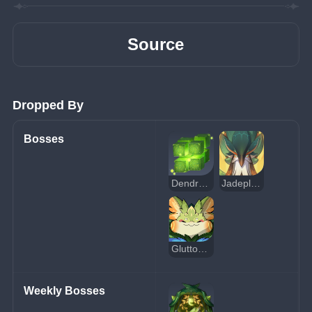
Source
Dropped By
Bosses
Dendro Hypostasis
Jadeplume Terrorshroom
Gluttonous Yumkasaur Mountain King
Weekly Bosses