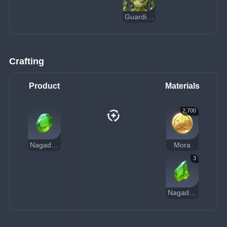
Guardian of Apep's Oasis
Crafting
Product
Materials
2,700
Nagadus Emerald Gemstone
Mora
3
Nagadus Emerald Chunk