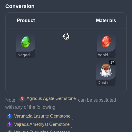
Conversion
Product
Materials
Nagadus Emerald Gemstone
Agnidus Agate Gemstone
27
Dust of Azoth
Agnidus Agate Gemstone
Note: 
 can be substituted 
with any of the following:
Varunada Lazurite Gemstone
, 
Vajrada Amethyst Gemstone
, 