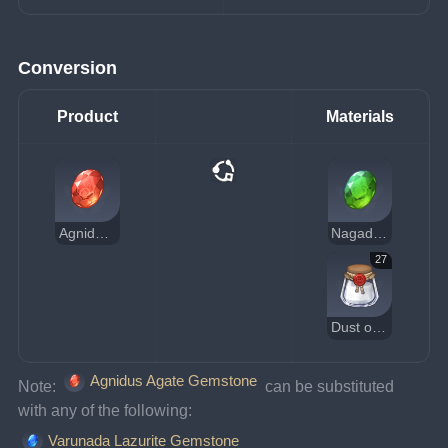
Conversion
Product
Materials
Agnidus Agate Gemstone
Nagadus Emerald Gemstone
27
Dust of Azoth
Agnidus Agate Gemstone
Note: 
 can be substituted 
with any of the following:
Varunada Lazurite Gemstone
, 