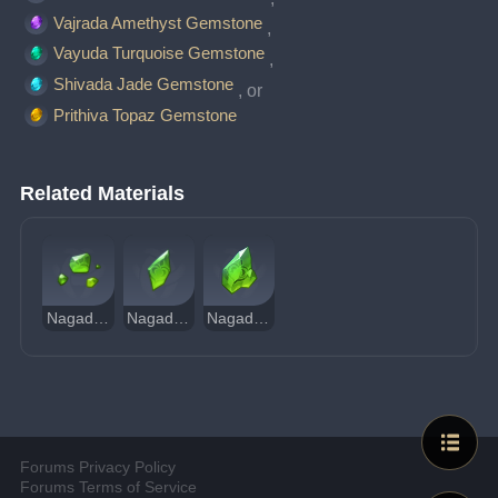
Vajrada Amethyst Gemstone
, 
Vayuda Turquoise Gemstone
, 
Shivada Jade Gemstone
, or 
Prithiva Topaz Gemstone
Related Materials
Nagadus Emerald Sliver
Nagadus Emerald Fragment
Nagadus Emerald Chunk
Forums Privacy Policy
Forums Terms of Service