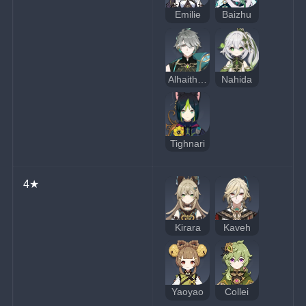
Emilie
Baizhu
Alhaitham
Nahida
Tighnari
4★
Kirara
Kaveh
Yaoyao
Collei