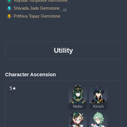
Vayuda Turquoise Gemstone
, 
Shivada Jade Gemstone
, or 
Prithiva Topaz Gemstone
Utility
Character Ascension
5★
Nefer
Kinich