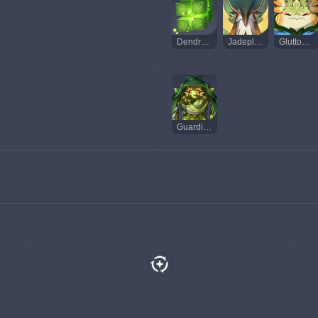
Dendro Hypostasis
Jadeplume Terrorshroom
Gluttonous Yumkasaur Mountain King
Guardian of Apep's Oasis