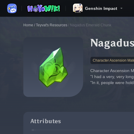
Genshin Impact
Home
/
Teyvat's Resources
/
Nagadus Emerald Chunk
Nagadus
Character Ascension Mate
Character Ascension Ma
"I had a very, very lon
"In it, people were hol
Attributes