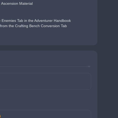
 Ascension Material
e Enemies Tab in the Adventurer Handbook
from the Crafting Bench Conversion Tab