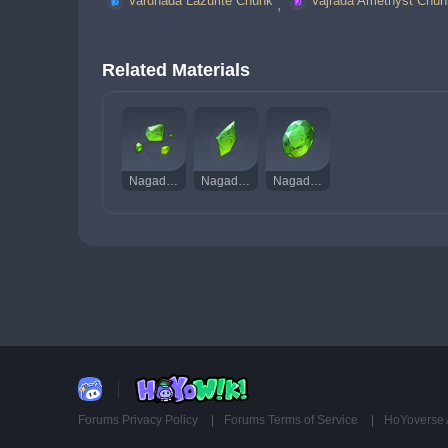
Varunada Lazurite Chunk
Vajrada Amethyst Chun
, 
Related Materials
Nagadus Emerald Sliver
Nagadus Emerald Fragment
Nagadus Emerald Gemstone
Forums Privacy Policy
Forums Terms of Service
HoYoverse 