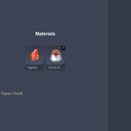
Materials
9
Agnidus Agate Chunk
Dust of Azoth
a Topaz Chunk