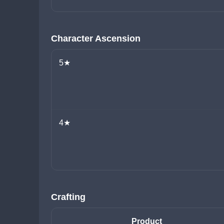
Character Ascension
5★
4★
Crafting
Product