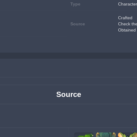
Type
Character
Crafted
Source
Check th
Obtained 
Source