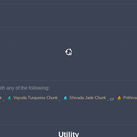
th any of the following:
k
Vayuda Turquoise Chunk
Shivada Jade Chunk
Prithiv
, 
, 
, or 
Utility