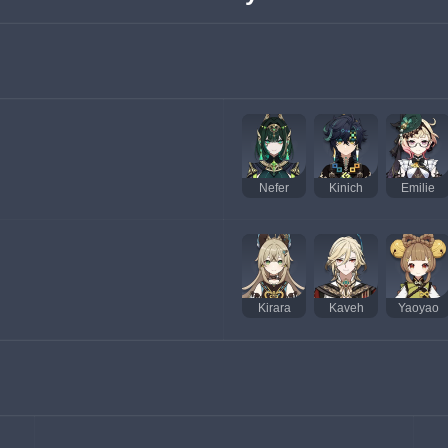
Nefer
Kinich
Emilie
Kirara
Kaveh
Yaoyao