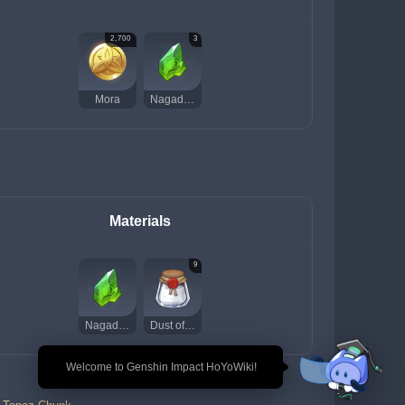
2,700
3
Mora
Nagadus Emerald Chunk
Materials
9
Nagadus Emerald Chunk
Dust of Azoth
🎉 Welcome to Genshin Impact HoYoWiki!