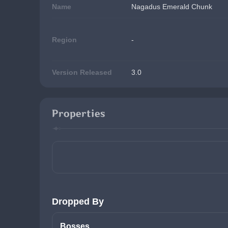
Name
Nagadus Emerald Chunk
Region
-
Version Released
3.0
Properties
Dropped By
Bosses