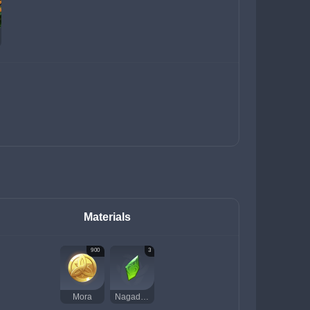
Materials
900
3
Mora
Nagadus Emerald Fragment