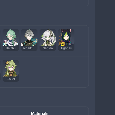
Baizhu
Alhaitham
Nahida
Tighnari
Collei
Materials