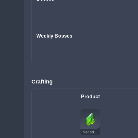
Weekly Bosses
Crafting
Product
Nagadus Emerald Chunk