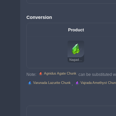
Conversion
Product
Nagadus Emerald Chunk
Agnidus Agate Chunk
Note: 
 can be substituted wi
Varunada Lazurite Chunk
Vajrada Amethyst Chun
, 