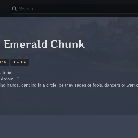
 Emerald Chunk
rial
★★★★
terial.
g dream..."
ding hands, dancing in a circle, be they sages or fools, dancers or warrio