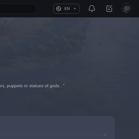
EN
rs, puppets or statues of gods..."