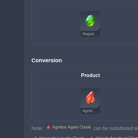
Nagadus Emerald Gemstone
Conversion
Product
Agnidus Agate Chunk
Agnidus Agate Chunk
Note: 
 can be substituted wi