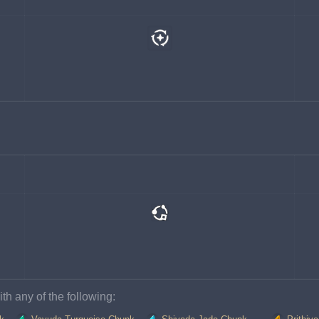
th any of the following: