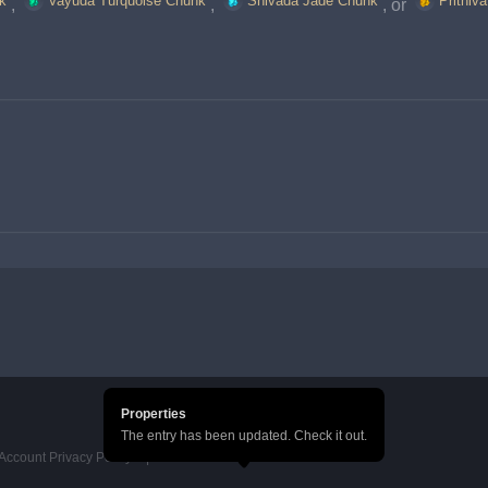
k
Vayuda Turquoise Chunk
Shivada Jade Chunk
Prithiv
, 
, 
, or 
Properties
The entry has been updated. Check it out.
Account Privacy Policy
HoYoverse Account Terms of Service