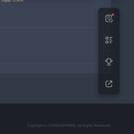
a Topaz Chunk
Copyright © COGNOSPHERE. All Rights Reserved.