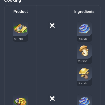
Cooking
Product
Ingredients
Mushroom Hodgepodge
Rukkhashava Mushrooms
Mushroom
Starshroom