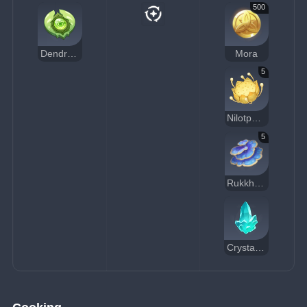
500
Dendroculus Resonance Stone
Mora
5
Nilotpala Lotus
5
Rukkhashava Mushrooms
Crystal Chunk