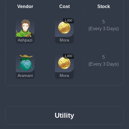
Vendor
Cost
Stock
1,000
5
(Every 3 Days)
Ashpazi
Mora
1,000
5
(Every 3 Days)
Aramani
Mora
Utility