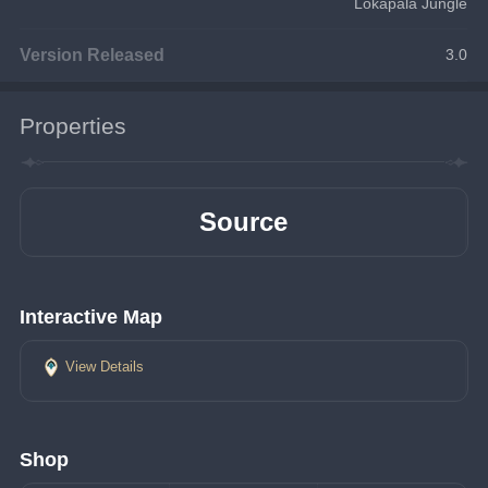
Lokapala Jungle
Version Released
3.0
Properties
Source
Interactive Map
View Details
Shop