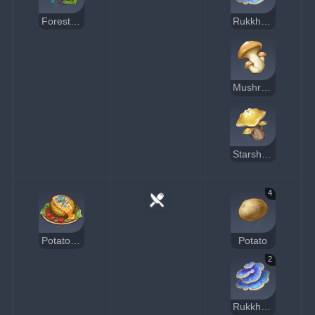
Forest Watcher's Choice
Rukkhashava Mushrooms
Mushroom
Starshroom
4
Potato Boat
Potato
2
Rukkhashava Mushrooms