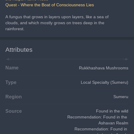
Quest - Where the Boat of Consciousness Lies
A fungus that grows in layers upon layers, like a sea of 
clouds, and which mostly grows on trees deep in the 
rainforest.
Attributes
Name
Rukkhashava Mushrooms
Type
Local Specialty (Sumeru)
Region
Sumeru
Source
Found in the wild
Recommendation: Found in the 
Ashavan Realm
Recommendation: Found in 