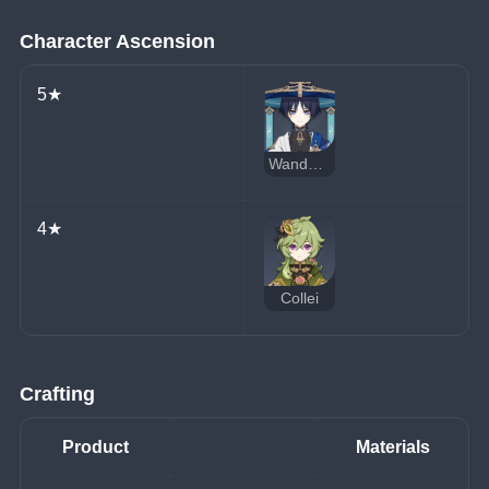
Character Ascension
5★
Wanderer
4★
Collei
Crafting
Product
Materials