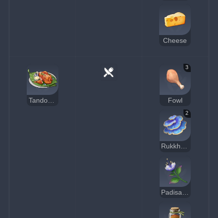
Cheese
3
Tandoori Roast Chicken
Fowl
2
Rukkhashava Mushrooms
Padisarah