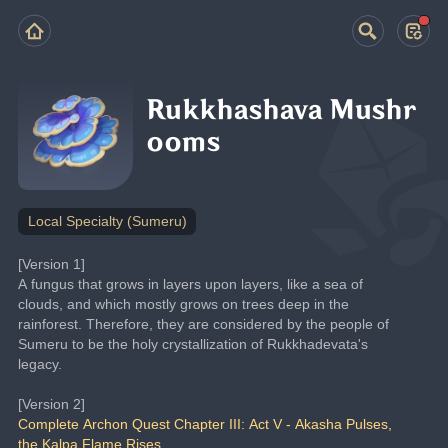
Rukkhashava Mushr
ooms
Local Specialty (Sumeru)
[Version 1]
A fungus that grows in layers upon layers, like a sea of 
clouds, and which mostly grows on trees deep in the 
rainforest. Therefore, they are considered by the people of 
Sumeru to be the holy crystallization of Rukkhadevata's 
legacy.
[Version 2]
Complete Archon Quest Chapter III: Act V - Akasha Pulses, 
the Kalpa Flame Rises