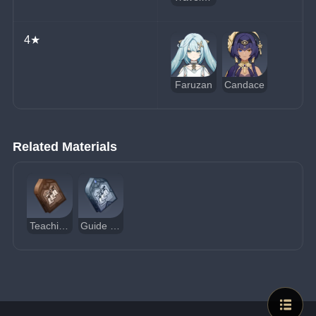
4★
Faruzan
Candace
Related Materials
Teachings of Admonition
Guide to Admonition