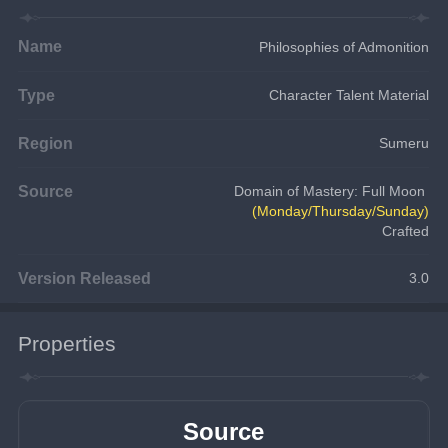
Name
Philosophies of Admonition
Type
Character Talent Material
Region
Sumeru
Source
Domain of Mastery: Full Moon 
(Monday/Thursday/Sunday)
Crafted
Version Released
3.0
Properties
Source