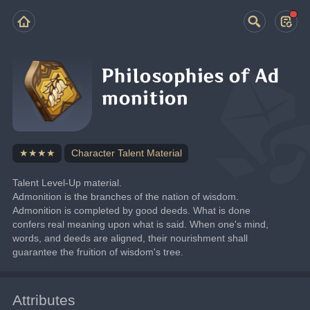
Philosophies of Ad
monition
★★★★
Character Talent Material
Talent Level-Up material.
Admonition is the branches of the nation of wisdom.
Admonition is completed by good deeds. What is done 
confers real meaning upon what is said. When one's mind, 
words, and deeds are aligned, their nourishment shall 
guarantee the fruition of wisdom's tree.
Attributes