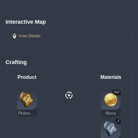
Interactive Map
View Details
Crafting
Product
Materials
550
Philosophies of Admonition
Mora
3