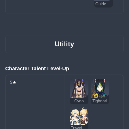
Guide to Admonition
Utility
Character Talent Level-Up
5★
Cyno
Tighnari
Traveler (Dendro)