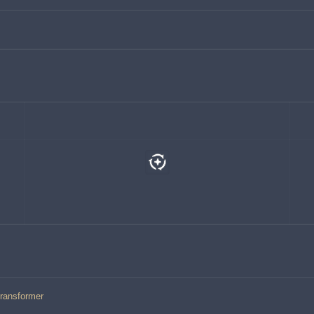
ransformer