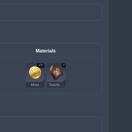
Materials
175
3
Mora
Teachings of Praxis