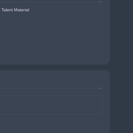
 Talent Material