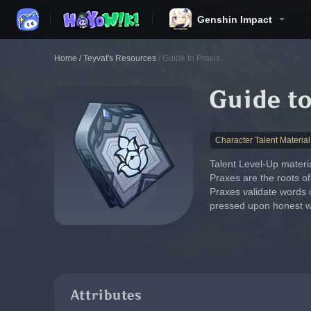
Genshin Impact
Home
/
Teyvat's Resources
/
Guide to Praxis
Guide to
Character Talent Material
Talent Level-Up materia
Praxes are the roots of
Praxes validate words 
pressed upon honest w
Attributes