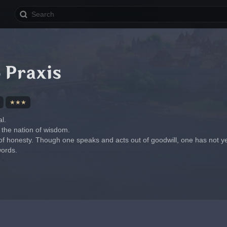
 Praxis
★★★
l.
 the nation of wisdom.
of honesty. Though one speaks and acts out of goodwill, one has not ye
ords.