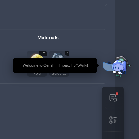
Materials
550
3
🎉 Welcome to Genshin Impact HoYoWiki!
Mora
Guide to Praxis