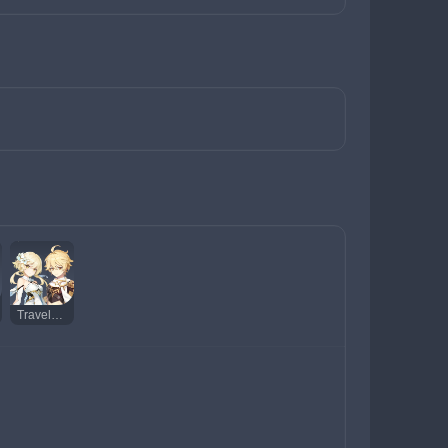
Traveler (Dendro)