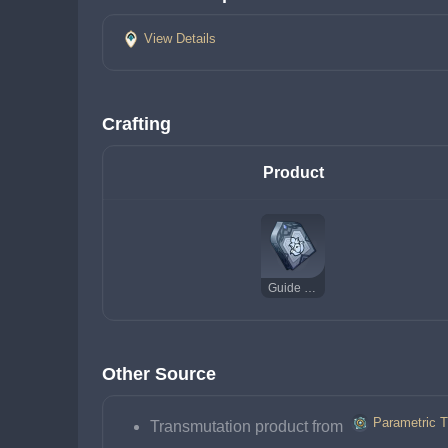
View Details
Crafting
Product
Guide to Praxis
Other Source
Parametric T
Transmutation product from 