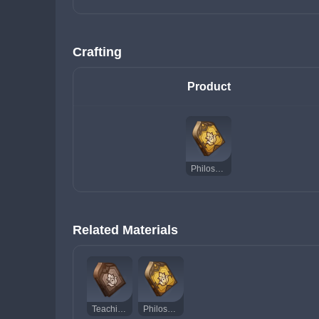
Crafting
Product
Philosophies of Praxis
Related Materials
Teachings of Praxis
Philosophies of Praxis