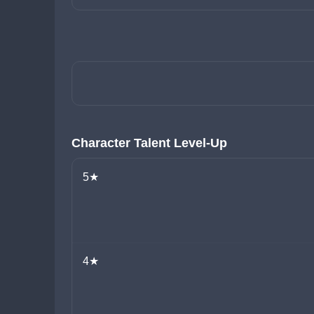
Character Talent Level-Up
5★
4★