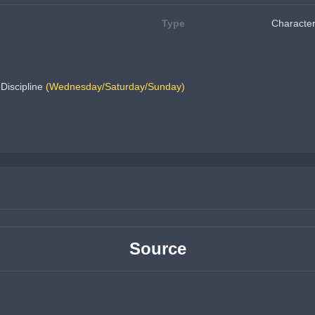
Type
Character
Discipline 
(Wednesday/Saturday/Sunday)
Source