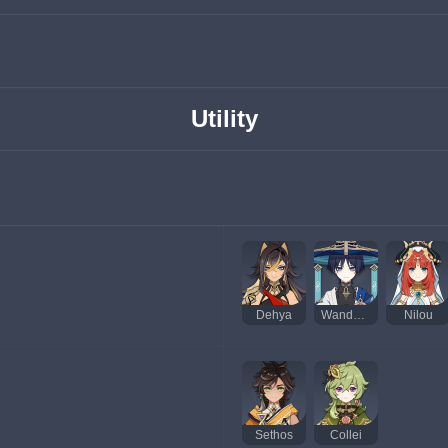
Utility
Dehya
Wanderer
Nilou
Sethos
Collei