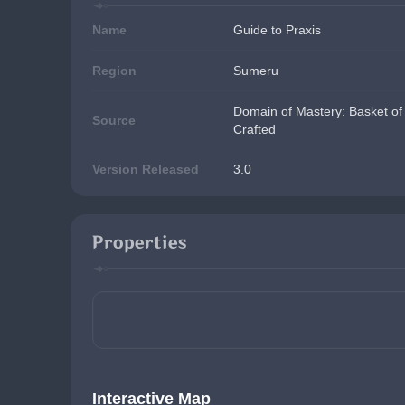
Name
Guide to Praxis
Region
Sumeru
Domain of Mastery: Basket of 
Source
Crafted
Version Released
3.0
Properties
Interactive Map