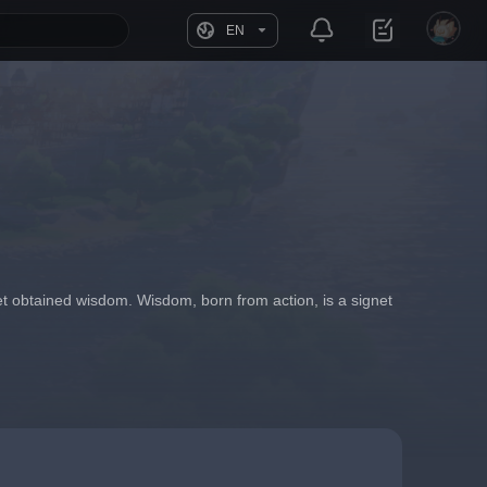
EN
t obtained wisdom. Wisdom, born from action, is a signet 