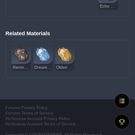
Echo of Scorching Might
Related Materials
Remnant Glow of Scorching Might
Dream of Scorching Might
Olden Days of Scorching Might
Forums Privacy Policy
Forums Terms of Service
HoYoverse Account Privacy Policy
HoYoverse Account Terms of Service
Copyright © COGNOSPHERE. All Rights Reserved.