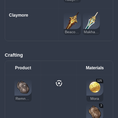
Claymore
Beacon of the Reed Sea
Makhaira Aquamarine
Crafting
Product
Materials
125
Remnant Glow of Scorching Might
Mora
3