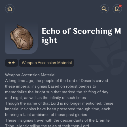
Echo of Scorching M
ight
★★
Weapon Ascension Material
Weapon Ascension Material.
A long time ago, the people of the Lord of Deserts carved 
these imperial insignias based on robust beetles to 
memorialize the bright sun that marked the shifting of day 
and night, as well as the infinity of such times.
Though the name of that Lord is no longer mentioned, these 
imperial insignias have been preserved through time, each 
bearing a faint ambiance of those past glories.
These insignias travel with the descendants of the Eremite 
Tribe, silently telling the tales of their then-Lord.