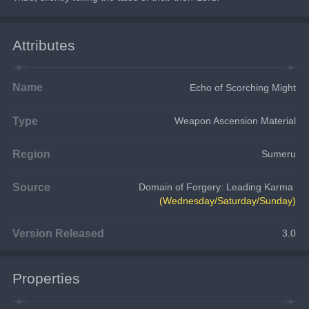
Attributes
Name
Echo of Scorching Might
Type
Weapon Ascension Material
Region
Sumeru
Source
Domain of Forgery: Leading Karma
(Wednesday/Saturday/Sunday)
Version Released
3.0
Properties