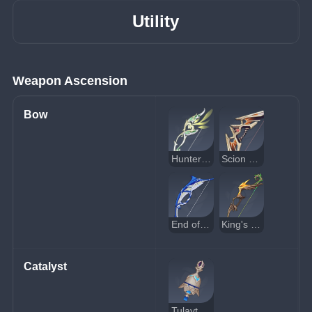
Utility
Weapon Ascension
Bow
Hunter's Path
Scion of the Blazing Sun
End of the Line
King's Squire
Catalyst
Tulaytullah's Remembrance