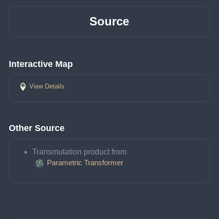
Source
Interactive Map
View Details
Other Source
Transmutation product from 
Parametric Transformer