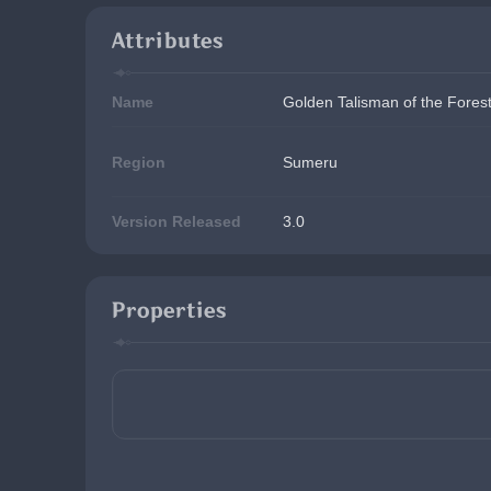
Attributes
Name
Golden Talisman of the Fores
Region
Sumeru
Version Released
3.0
Properties