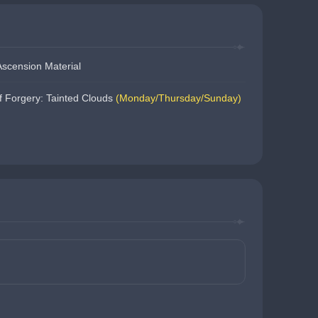
scension Material
 Forgery: Tainted Clouds 
(Monday/Thursday/Sunday)