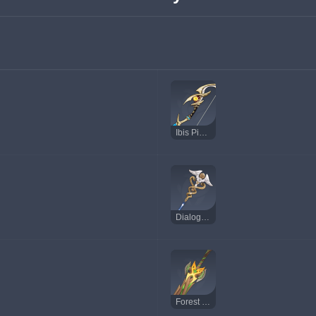
Ibis Piercer
Dialogues of the Desert Sages
Forest Regalia