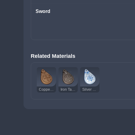
Sword
Related Materials
Copper Talisman of the Forest Dew
Iron Talisman of the Forest Dew
Silver Talisman of the Forest Dew