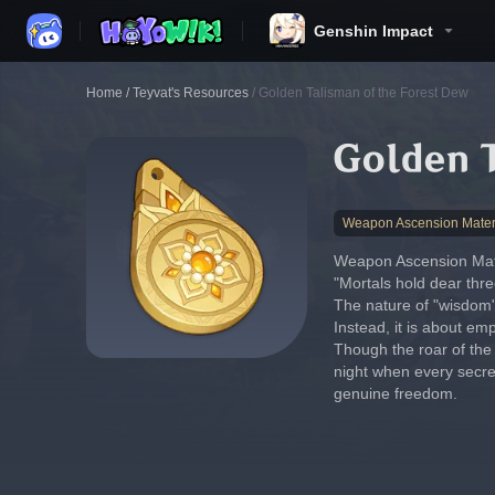
Genshin Impact
Home
/
Teyvat's Resources
/
Golden Talisman of the Forest Dew
Golden 
Weapon Ascension Mater
Weapon Ascension Mate
"Mortals hold dear thre
The nature of "wisdom" 
Instead, it is about e
Though the roar of the 
night when every secret
genuine freedom.