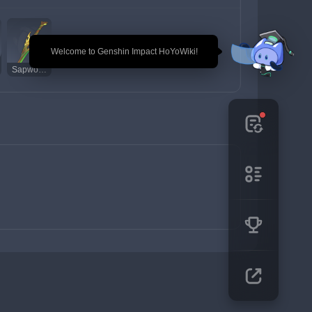
🎉 Welcome to Genshin Impact HoYoWiki!
Sapwood Blade