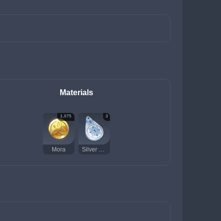
Materials
1,075
3
Mora
Silver Talisman of the Forest Dew