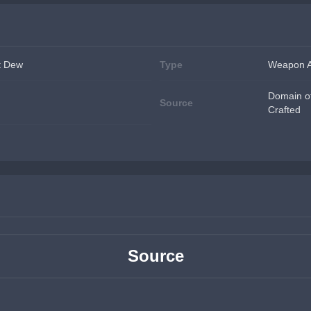
t Dew
Type
Weapon A
Domain of
Source
Crafted
Source