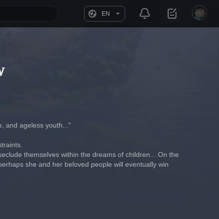
EN
w
e, and ageless youth..."
traints.
 seclude themselves within the dreams of children... On the 
 perhaps she and her beloved people will eventually win 