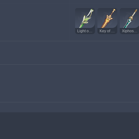
Light of Foliar Incision
Key of Khaj-Nisut
Xiphos' Moonlight