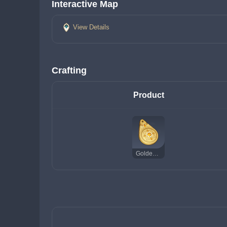
Interactive Map
View Details
Crafting
Product
Golden Talisman of the Forest Dew