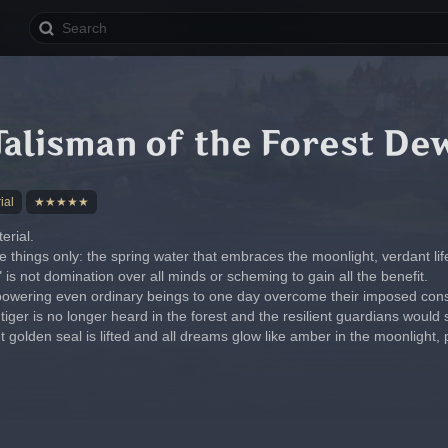
Talisman of the Forest De
ial
★★★★★
rial.
e things only: the spring water that embraces the moonlight, verdant lif
is not domination over all minds or scheming to gain all the benefit.
mpowering even ordinary beings to one day overcome their imposed cons
tiger is no longer heard in the forest and the resilient guardians would
 golden seal is lifted and all dreams glow like amber in the moonlight,