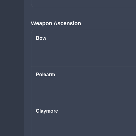
Weapon Ascension
Bow
Polearm
Claymore