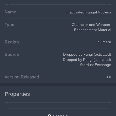
Name
Inactivated Fungal Nucleus
Type
Character and Weapon 
Enhancement Material
Region
Sumeru
Source
Dropped by Fungi (activated)
Dropped by Fungi (scorched)
Stardust Exchange
Version Released
3.0
Properties