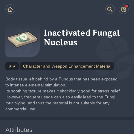
Inactivated Fungal
Nucleus
★★
Character and Weapon Enhancement Material
Body tissue left behind by a Fungus that has been exposed 
to intense elemental stimulation.
Its soothing texture makes it shockingly good for stress relief.
However, frequent usage can also easily lead to the Fungi 
multiplying, and thus the material is not suitable for any 
commercial use.
Attributes