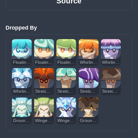
Source
Dropped By
Floating Hydro Fungus
Floating Anemo Fungus
Floating Dendro Fungus
Whirling Pyro Fungus
Whirling Electro Fungus
Whirling Cryo Fungus
Stretchy Pyro Fungus
Stretchy Anemo Fungus
Stretchy Electro Fungus
Stretchy Geo Fungus
Grounded Hydroshroom
Winged Dendroshroom
Winged Cryoshroom
Grounded Geoshroom