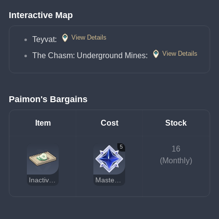
Interactive Map
View Details
Teyvat: 
View Details
The Chasm: Underground Mines: 
Paimon's Bargains
Item
Cost
Stock
5
16
(Monthly)
Inactivated Fungal Nucleus
Masterless Stardust