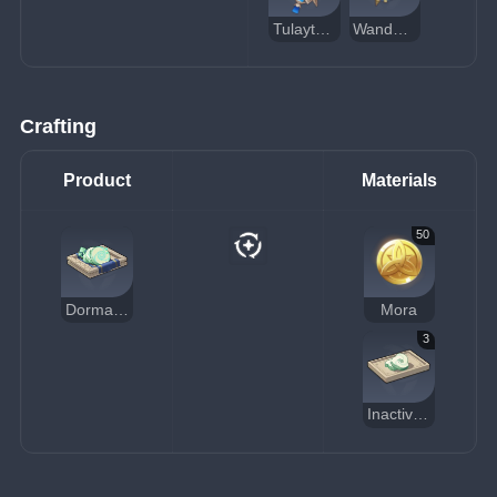
Tulaytullah's Remembrance
Wandering Evenstar
Crafting
Product
Materials
50
Dormant Fungal Nucleus
Mora
3
Inactivated Fungal Nucleus