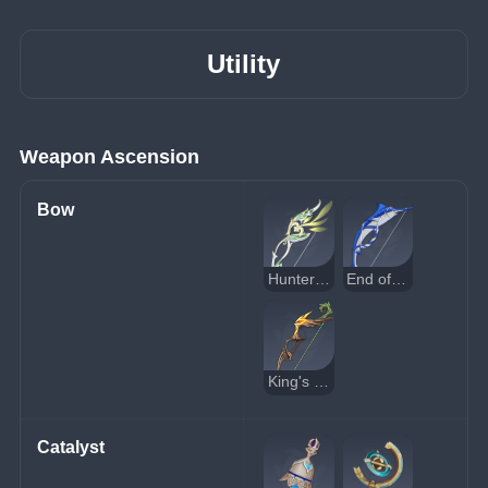
Utility
Weapon Ascension
Bow
Hunter's Path
End of the Line
King's Squire
Catalyst