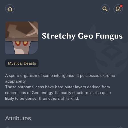
Stretchy Geo Fungus
Mystical Beasts
A spore organism of some intelligence. It possesses extreme 
adaptability.
These shrooms' caps have hard outer layers derived from 
concretions of Geo energy. Its bodily structure is also quite 
likely to be denser than others of its kind.
Attributes