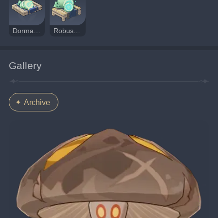
Dormant Fungal Nucleus
Robust Fungal Nucleus
Gallery
Archive