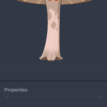
Properties