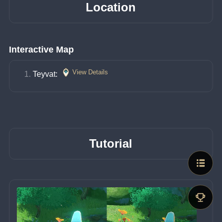
Location
Interactive Map
View Details
Teyvat: 
Tutorial