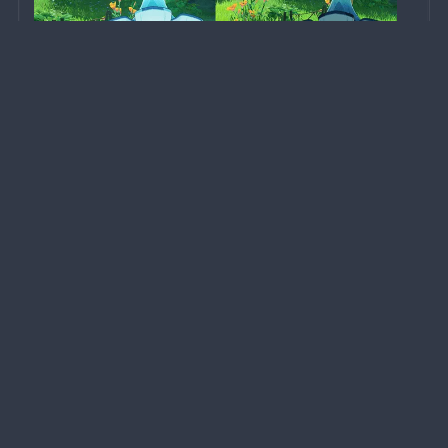
A monster with basic intelligence that evolved from 
spores. When first hit by 
Electro or Pyro attacks
, it 
will enter either an Activated or a Scorched state 
based on the elemental attack type used. Defeat this 
transformed fungus to obtain different types of 
rewards...
Forums Privacy Policy
Forums Terms of Service
HoYoverse Account Privacy Policy