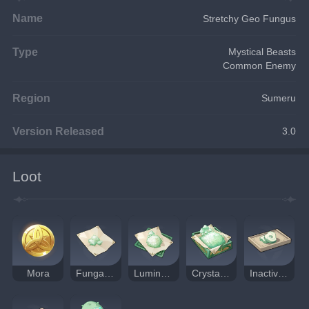
Name
Stretchy Geo Fungus
Type
Mystical Beasts
Common Enemy
Region
Sumeru
Version Released
3.0
Loot
Mora
Fungal Spores
Luminescent Pollen
Crystalline Cyst Dust
Inactivated Fungal Nucleus