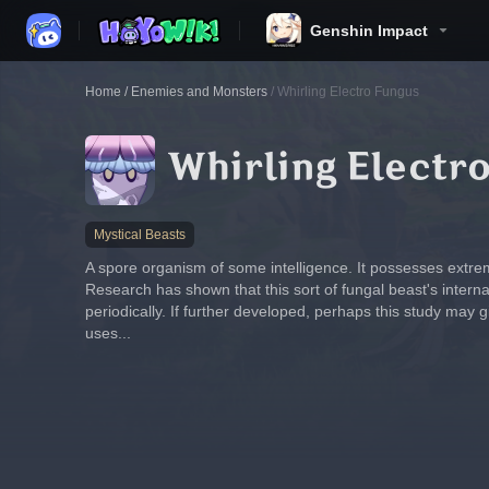
Genshin Impact
Home
/
Enemies and Monsters
/
Whirling Electro Fungus
Whirling Electr
Mystical Beasts
A spore organism of some intelligence. It possesses extrem
Research has shown that this sort of fungal beast's internal
periodically. If further developed, perhaps this study may g
uses...