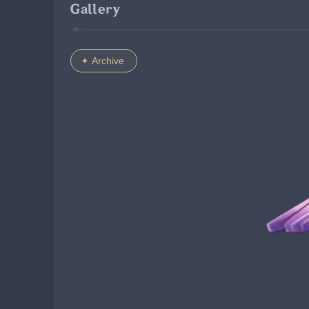
Gallery
Archive