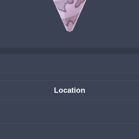
Location