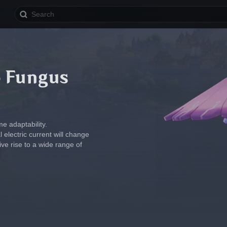
o Fungus
e adaptability.
 electric current will change 
ive rise to a wide range of 