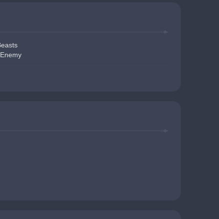
Beasts
Enemy