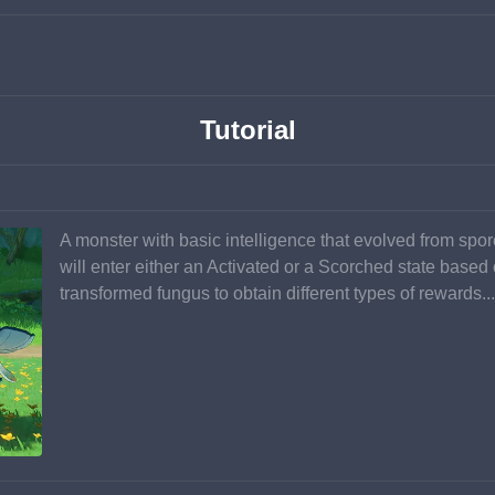
Tutorial
A monster with basic intelligence that evolved from spore
will enter either an Activated or a Scorched state based 
transformed fungus to obtain different types of rewards...