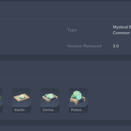
Mystical 
Type
Common 
Version Released
3.0
Dust
Inactivated Fungal Nucleus
Dormant Fungal Nucleus
Robust Fungal Nucleus