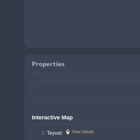
Properties
Interactive Map
View Details
Teyvat: 