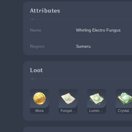
Attributes
Name
Whirling Electro Fungus
Region
Sumeru
Loot
Mora
Fungal Spores
Luminescent Pollen
Crystalline Cyst 