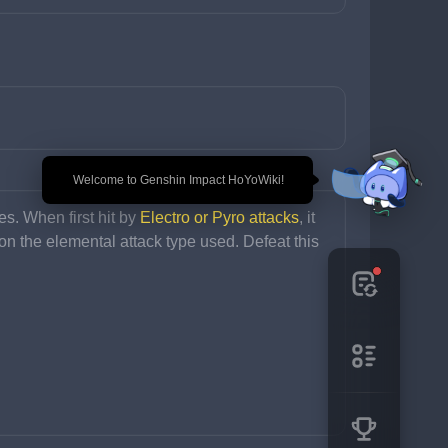
🎉 Welcome to Genshin Impact HoYoWiki!
s. When first hit by 
Electro or Pyro attacks
, it 
on the elemental attack type used. Defeat this 