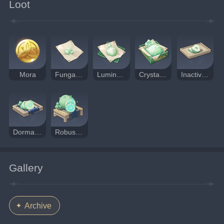
Loot
Mora
Fungal Spores
Luminescent Pollen
Crystalline Cyst Dust
Inactivated Fungal Nucleus
Dormant Fungal Nucleus
Robust Fungal Nucleus
Gallery
Archive