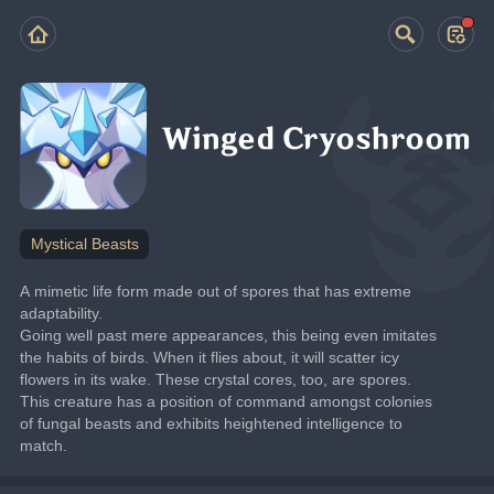
Winged Cryoshroom
Mystical Beasts
A mimetic life form made out of spores that has extreme 
adaptability.
Going well past mere appearances, this being even imitates 
the habits of birds. When it flies about, it will scatter icy 
flowers in its wake. These crystal cores, too, are spores.
This creature has a position of command amongst colonies 
of fungal beasts and exhibits heightened intelligence to 
match.