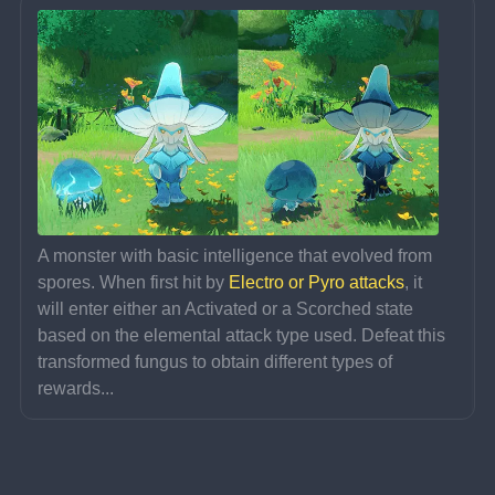
A monster with basic intelligence that evolved from 
spores. When first hit by 
Electro or Pyro attacks
, it 
will enter either an Activated or a Scorched state 
based on the elemental attack type used. Defeat this 
transformed fungus to obtain different types of 
rewards...