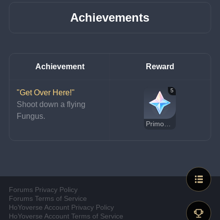
Achievements
Achievement
Reward
5
"Get Over Here!"
Shoot down a flying 
Fungus.
Primogem
Forums Privacy Policy
Forums Terms of Service
HoYoverse Account Privacy Policy
HoYoverse Account Terms of Service