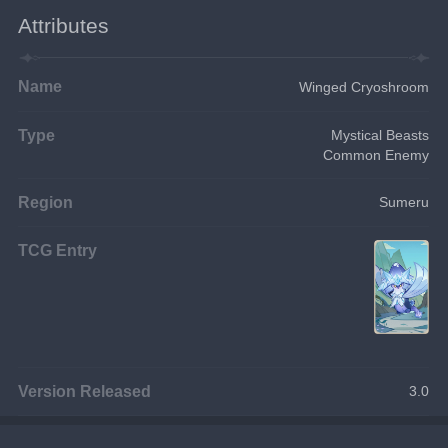
Attributes
Name
Winged Cryoshroom
Type
Mystical Beasts
Common Enemy
Region
Sumeru
TCG Entry
Version Released
3.0