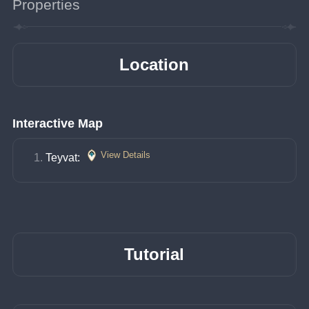
Properties
Location
Interactive Map
View Details
Teyvat: 
Tutorial