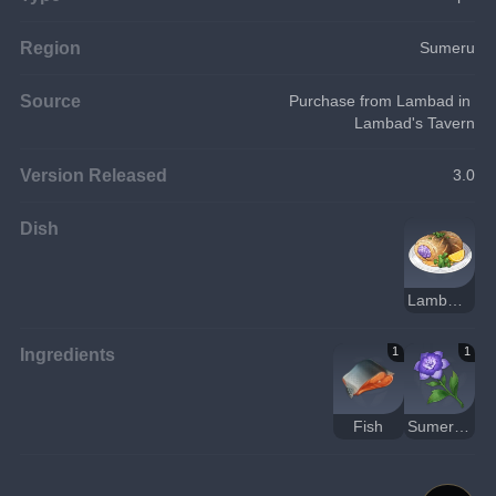
Region
Sumeru
Source
Purchase from Lambad in 
Lambad's Tavern
Version Released
3.0
Dish
Lambad Fish Roll
Ingredients
1
1
Fish
Sumeru Rose