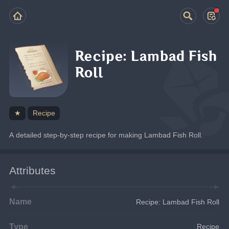
Recipe: Lambad Fish
Roll
★
Recipe
A detailed step-by-step recipe for making Lambad Fish Roll.
Attributes
Name
Recipe: Lambad Fish Roll
Type
Recipe