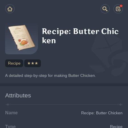
Recipe: Butter Chic
ken
Recipe
★★★
A detailed step-by-step for making Butter Chicken.
Attributes
Name
Recipe: Butter Chicken
Type
Recipe