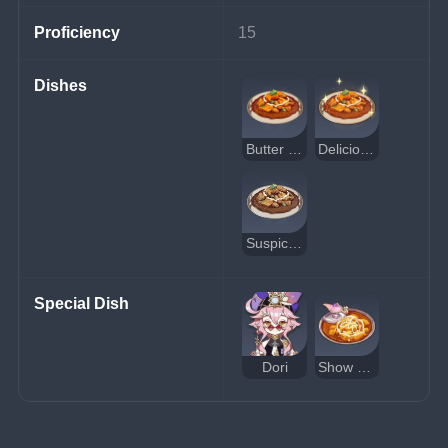
Proficiency
15
Dishes
Butter Chicken
Delicious Butter Chicken
Suspicious Butter Chicken
Special Dish
Dori
Show Me the Mora