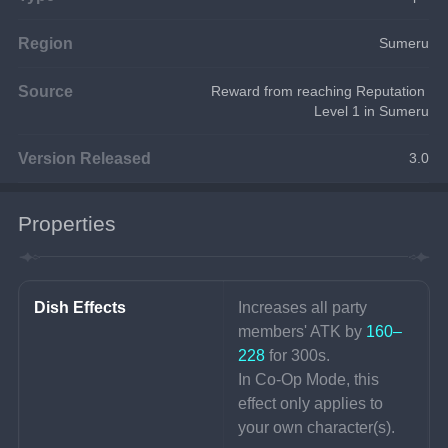
Region
Sumeru
Source
Reward from reaching Reputation 
Level 1 in Sumeru
Version Released
3.0
Properties
Dish Effects
Increases all party 
members' ATK by 
160–
228 
for 300s.
In Co-Op Mode, this 
effect only applies to 
your own character(s).