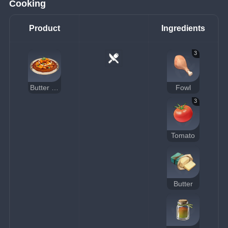
Cooking
Product
Ingredients
3
Butter Chicken
Fowl
3
Tomato
Butter