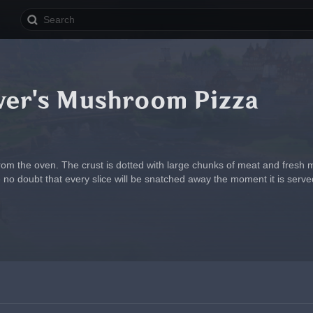
ver's Mushroom Pizza
from the oven. The crust is dotted with large chunks of meat and fresh
 no doubt that every slice will be snatched away the moment it is serve