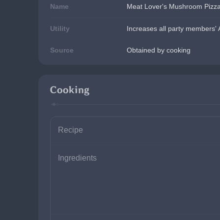
Name
Meat Lover's Mushroom Pizz
Utility
Increases all party members' 
Source
Obtained by cooking
Cooking
Recipe
Ingredients