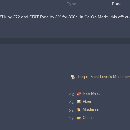
a
Type
Food
ATK by 272 and CRIT Rate by 8% for 300s. In Co-Op Mode, this effect o
Recipe: Meat Lover's Mushroo
Raw Meat
4x 
Flour
4x 
Mushroom
3x 
Cheese
2x 