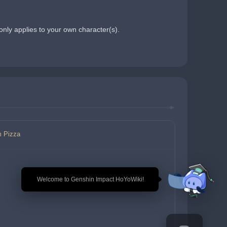
nly applies to your own character(s).
m Pizza
🎉 Welcome to Genshin Impact HoYoWiki!