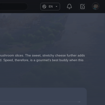
EN
 mushroom slices. The sweet, stretchy cheese further adds 
d. Speed, therefore, is a gourmet's best buddy when this 