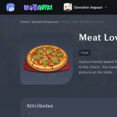
Genshin Impact
Home
/
Teyvat's Resources
/
Meat Lover's Mushroom Pizza
Meat Lo
Food
A pizza freshly baked 
to the charm. You have
pizza is on the table.
Attributes