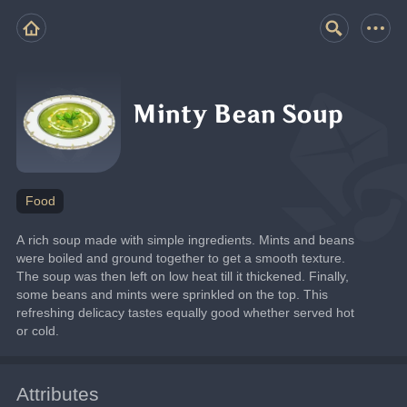
Minty Bean Soup
Food
A rich soup made with simple ingredients. Mints and beans 
were boiled and ground together to get a smooth texture. 
The soup was then left on low heat till it thickened. Finally, 
some beans and mints were sprinkled on the top. This 
refreshing delicacy tastes equally good whether served hot 
or cold.
Attributes