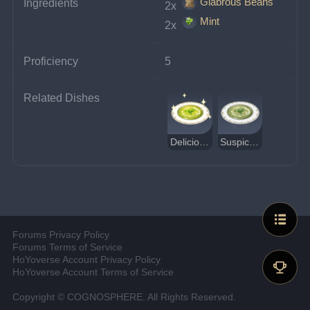
Glabrous Beans
Ingredients
2x 
Mint
2x 
Proficiency
5
Related Dishes
Delicious Minty Bean Soup
Suspicious Minty Bean Soup
Forums Privacy Policy
Forums Terms of Service
HoYoverse Account Privacy Policy
HoYoverse Account Terms of Service
Copyright © COGNOSPHERE. All Rights Reserved.