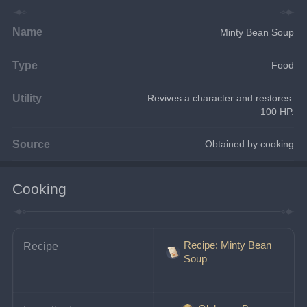
Name
Minty Bean Soup
Type
Food
Utility
Revives a character and restores 
100 HP.
Source
Obtained by cooking
Cooking
Recipe: Minty Bean
Recipe
Soup