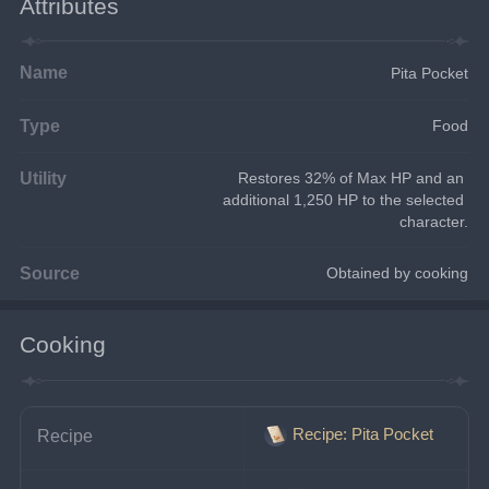
Attributes
Name
Pita Pocket
Type
Food
Utility
Restores 32% of Max HP and an 
additional 1,250 HP to the selected 
character.
Source
Obtained by cooking
Cooking
Recipe: Pita Pocket
Recipe