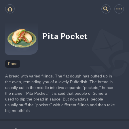
Pita Pocket
Food
A bread with varied fillings. The flat dough has puffed up in 
the oven, reminding you of a lovely Pufferfish. The bread is 
usually cut in the middle into two separate "pockets," hence 
the name, "Pita Pocket." It is said that people of Sumeru 
used to dip the bread in sauce. But nowadays, people 
usually stuff the "pockets" with different fillings and then take 
big mouthfuls.