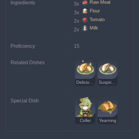
Raw Meat
Ingredients
3x 
Flour
3x 
Tomato
2x 
Milk
2x 
Proficiency
15
Related Dishes
Delicious Pita Pocket
Suspicious Pita Pocket
Special Dish
Collei
Yearning