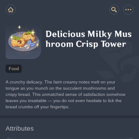
Delicious Milky Mus
hroom Crisp Tower
Food
A crunchy delicacy. The faint creamy notes melt on your 
tongue as you munch on the succulent mushrooms and 
crispy bread. This unmatched sense of satisfaction somehow 
leaves you insatiable — you do not even hesitate to lick the 
bread crumbs off your fingertips.
Attributes