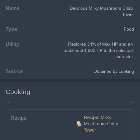
Name
Delicious Milky Mushroom Crisp 
Tower
Type
Food
Utility
Restores 34% of Max HP and an 
additional 1,900 HP to the selected 
character.
Source
Obtained by cooking
Cooking
Recipe: Milky
Recipe
Mushroom Crisp
Tower