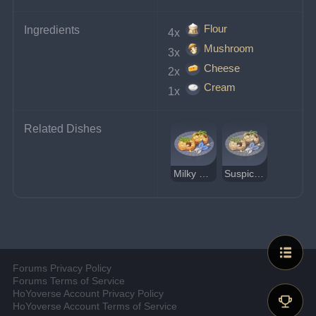
Flour
Ingredients
4x 
Mushroom
3x 
Cheese
2x 
Cream
1x 
Related Dishes
Milky Mushroom Crisp Tower
Suspicious Milky Mushroom Crisp Tower
Forums Privacy Policy
Forums Terms of Service
HoYoverse Account Privacy Policy
HoYoverse Account Terms of Service