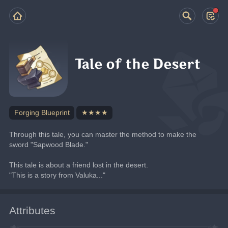
Tale of the Desert
Forging Blueprint
★★★★
Through this tale, you can master the method to make the 
sword "Sapwood Blade."
This tale is about a friend lost in the desert.
"This is a story from Valuka..."
Attributes