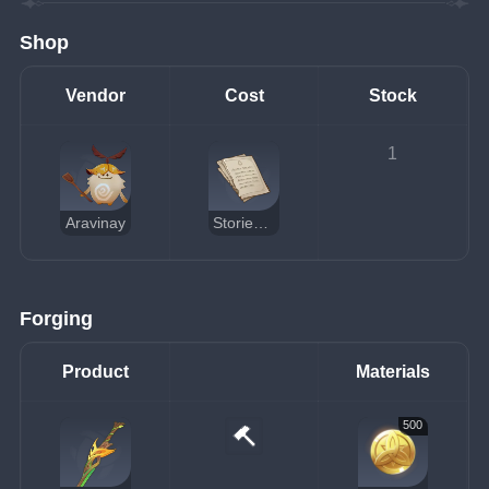
Shop
Vendor
Cost
Stock
1
Aravinay
Stories of You and the Aranara
Forging
Product
Materials
500