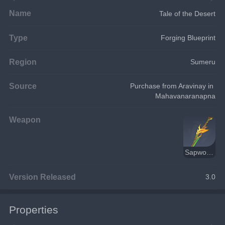
Name
Tale of the Desert
Type
Forging Blueprint
Region
Sumeru
Source
Purchase from Aravinay in 
Mahavanaranapna
Weapon
Sapwood Blade
Version Released
3.0
Properties