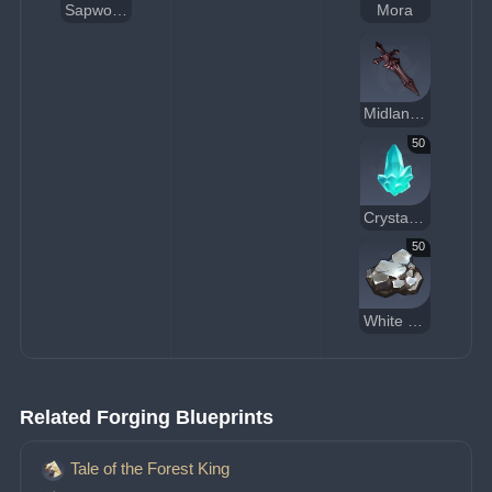
Sapwood Blade
Mora
Midlander Sword Billet
50
Crystal Chunk
50
White Iron Chunk
Related Forging Blueprints
Tale of the Forest King