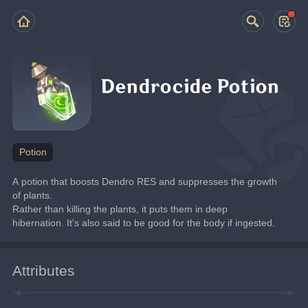
Dendrocide Potion
Potion
A potion that boosts Dendro RES and suppresses the growth 
of plants.
Rather than killing the plants, it puts them in deep 
hibernation. It's also said to be good for the body if ingested.
Attributes