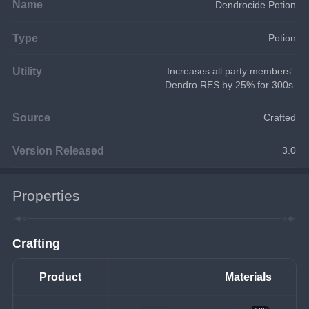
Name
Dendrocide Potion
Type
Potion
Utility
Increases all party members' 
Dendro RES by 25% for 300s.
Source
Crafted
Version Released
3.0
Properties
Crafting
Product
Materials