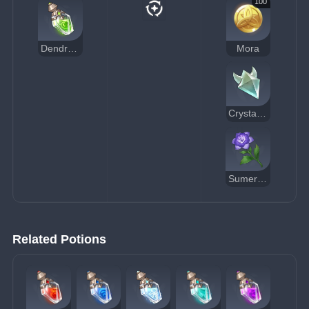
100
Dendrocide Potion
Mora
Crystal Core
Sumeru Rose
Related Potions