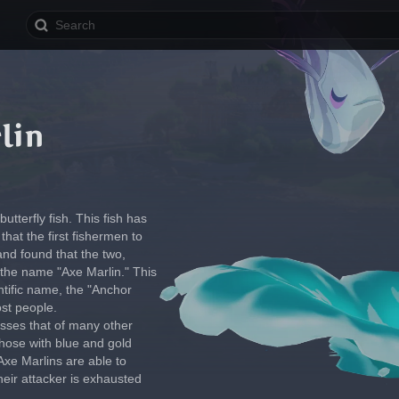
lin
tterfly fish. This fish has 
hat the first fishermen to 
n and found that the two, 
the name "Axe Marlin." This 
tific name, the "Anchor 
ost people.
sses that of many other 
those with blue and gold 
Axe Marlins are able to 
heir attacker is exhausted 