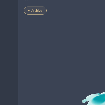
Archive