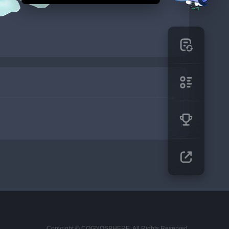
Copyright © COGNOSPHERE. All Rights Reserved.