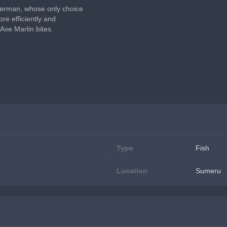
sherman, whose only choice 
re efficiently and 
Axe Marlin bites.
Type
Fish
Location
Sumeru