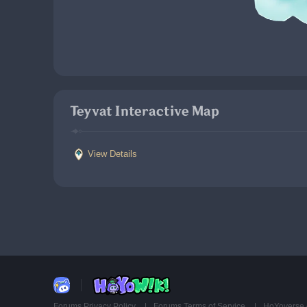
Teyvat Interactive Map
View Details
Forums Privacy Policy
Forums Terms of Service
HoYoverse 