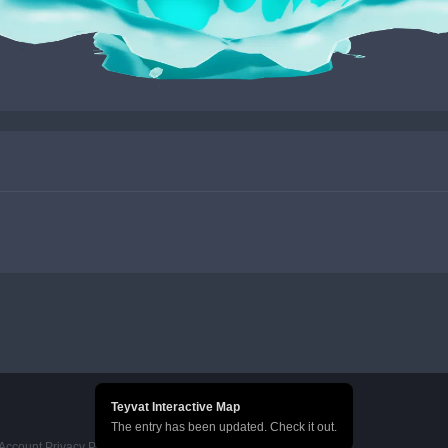
Teyvat Interactive Map
The entry has been updated. Check it out.
Account Privacy Policy
HoYoverse Account Terms of Service