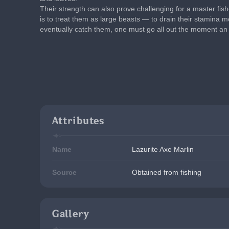
Their strength can also prove challenging for a master fi
is to treat them as large beasts — to drain their stamina mo
eventually catch them, one must go all out the moment an 
Attributes
Name
Lazurite Axe Marlin
Source
Obtained from fishing
Gallery