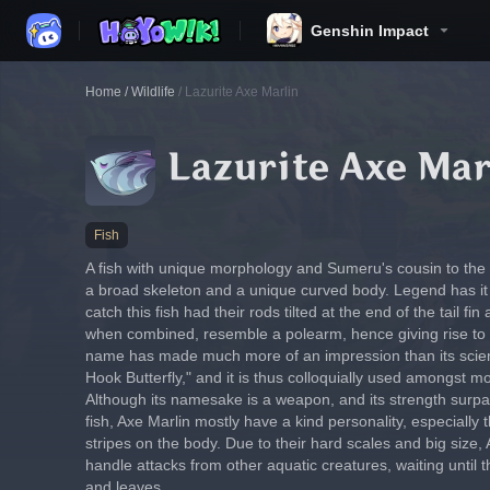
Genshin Impact
Home
/
Wildlife
/
Lazurite Axe Marlin
Lazurite Axe Mar
Fish
A fish with unique morphology and Sumeru's cousin to the bu
a broad skeleton and a unique curved body. Legend has it t
catch this fish had their rods tilted at the end of the tail fi
when combined, resemble a polearm, hence giving rise to 
name has made much more of an impression than its scien
Hook Butterfly," and it is thus colloquially used amongst m
Although its namesake is a weapon, and its strength surpa
fish, Axe Marlin mostly have a kind personality, especially 
stripes on the body. Due to their hard scales and big size, 
handle attacks from other aquatic creatures, waiting until t
and leaves.