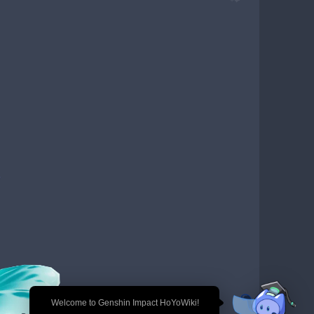
🎉 Welcome to Genshin Impact HoYoWiki!