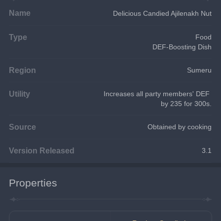
Name
Delicious Candied Ajilenakh Nut
Type
Food
DEF-Boosting Dish
Region
Sumeru
Utility
Increases all party members' DEF 
by 235 for 300s.
Source
Obtained by cooking
Version Released
3.1
Properties