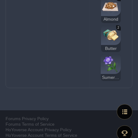
Almond
2
Butter
Sumeru Rose
Forums Privacy Policy
Forums Terms of Service
HoYoverse Account Privacy Policy
HoYoverse Account Terms of Service