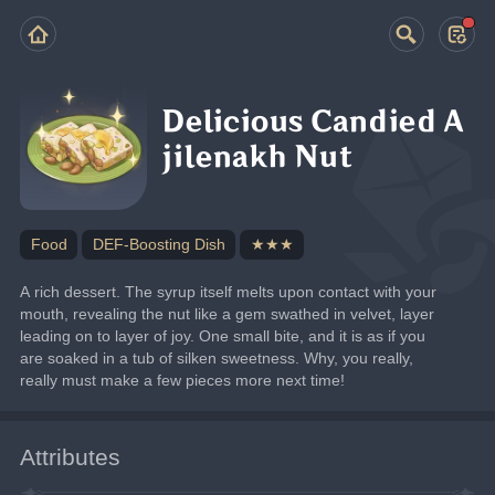
Delicious Candied A
jilenakh Nut
Food
DEF-Boosting Dish
★★★
A rich dessert. The syrup itself melts upon contact with your 
mouth, revealing the nut like a gem swathed in velvet, layer 
leading on to layer of joy. One small bite, and it is as if you 
are soaked in a tub of silken sweetness. Why, you really, 
really must make a few pieces more next time!
Attributes