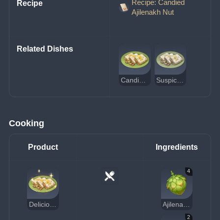
Recipe: Candied
Recipe
Ajilenakh Nut
Related Dishes
Candied Ajilenakh Nut
Suspicious Candied Ajilenakh Nut
Cooking
Product
Ingredients
4
Delicious Candied Ajilenakh Nut
Ajilenakh Nut
2