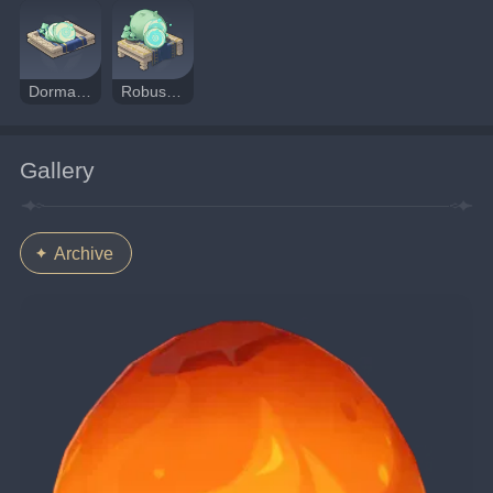
Dormant Fungal Nucleus
Robust Fungal Nucleus
Gallery
Archive