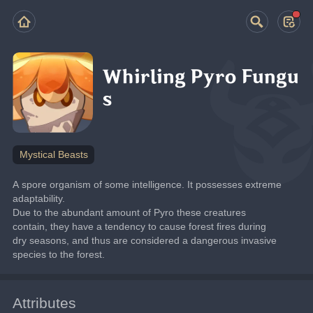
Whirling Pyro Fungu
s
Mystical Beasts
A spore organism of some intelligence. It possesses extreme 
adaptability.
Due to the abundant amount of Pyro these creatures 
contain, they have a tendency to cause forest fires during 
dry seasons, and thus are considered a dangerous invasive 
species to the forest.
Attributes