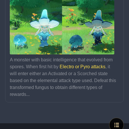
A monster with basic intelligence that evolved from 
spores. When first hit by 
Electro or Pyro attacks
, it 
will enter either an Activated or a Scorched state 
based on the elemental attack type used. Defeat this 
transformed fungus to obtain different types of 
rewards...