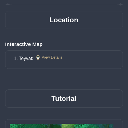
Location
Interactive Map
View Details
Teyvat: 
Tutorial