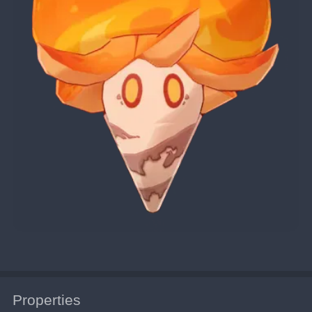
Properties