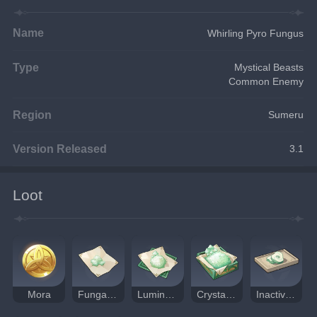
Name
Whirling Pyro Fungus
Type
Mystical Beasts
Common Enemy
Region
Sumeru
Version Released
3.1
Loot
Mora
Fungal Spores
Luminescent Pollen
Crystalline Cyst Dust
Inactivated Fungal Nucleus