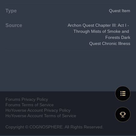
Type
Quest Item
Source
Archon Quest Chapter III: Act I - 
Through Mists of Smoke and 
Forests Dark
Quest Chronic Illness
Forums Privacy Policy
Forums Terms of Service
HoYoverse Account Privacy Policy
HoYoverse Account Terms of Service
Copyright © COGNOSPHERE. All Rights Reserved.