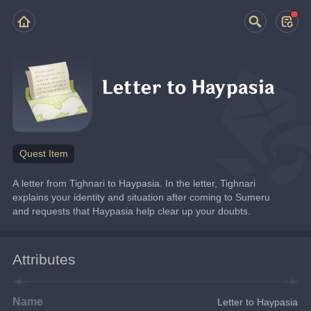
Letter to Haypasia
Quest Item
A letter from Tighnari to Haypasia. In the letter, Tighnari 
explains your identity and situation after coming to Sumeru 
and requests that Haypasia help clear up your doubts.
Attributes
Name
Letter to Haypasia