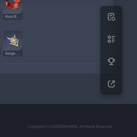
Rich Red Brocade
Sergeant's Insignia
Copyright © COGNOSPHERE. All Rights Reserved.