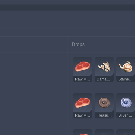
Drops
Raw Meat
Damaged Mask
Stained Mask
Raw Meat
Treasure Hoarder Insignia
Silver Raven Insignia