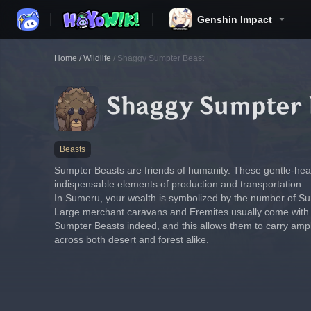
Genshin Impact
Home
/
Wildlife
/
Shaggy Sumpter Beast
Shaggy Sumpter 
Beasts
Sumpter Beasts are friends of humanity. These gentle-hea
indispensable elements of production and transportation.
In Sumeru, your wealth is symbolized by the number of S
Large merchant caravans and Eremites usually come with ve
Sumpter Beasts indeed, and this allows them to carry amp
across both desert and forest alike.