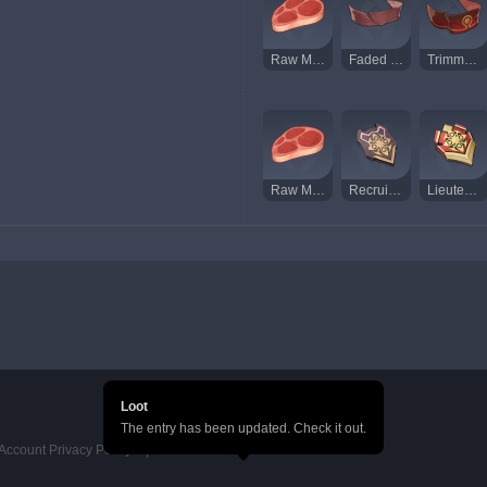
Raw Meat
Faded Red Satin
Trimmed Red Silk
Raw Meat
Recruit's Insignia
Lieutenant's Insignia
Loot
The entry has been updated. Check it out.
Account Privacy Policy
HoYoverse Account Terms of Service