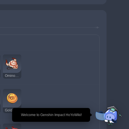
Ominous Mask
Golden Raven Insignia
🎉 Welcome to Genshin Impact HoYoWiki!