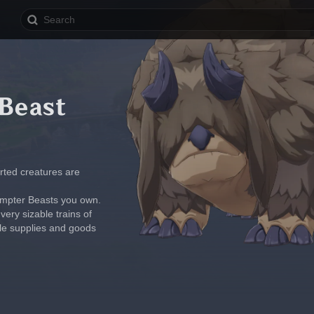
Beast
rted creatures are 
umpter Beasts you own. 
ry sizable trains of 
le supplies and goods 