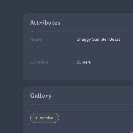
Attributes
Name
Shaggy Sumpter Beast
Location
Sumeru
Gallery
Archive