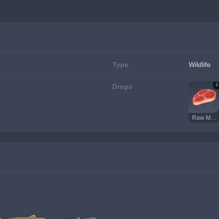
Type
Wildlife
3
Drops
Raw Meat