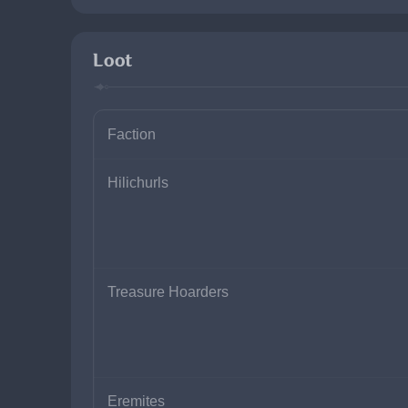
Loot
Faction
Hilichurls
Treasure Hoarders
Eremites