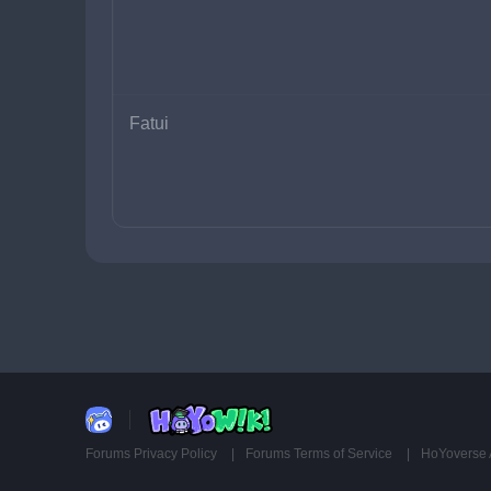
Fatui
Forums Privacy Policy
Forums Terms of Service
HoYoverse 