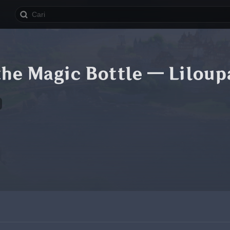
 the Magic Bottle — Liloupa