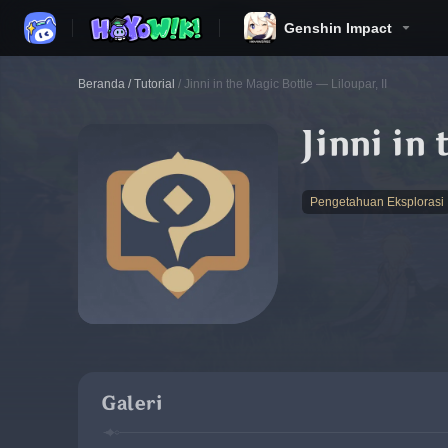
Genshin Impact
Beranda
/
Tutorial
/
Jinni in the Magic Bottle — Liloupar, II
Jinni in
Pengetahuan Eksplorasi
Galeri