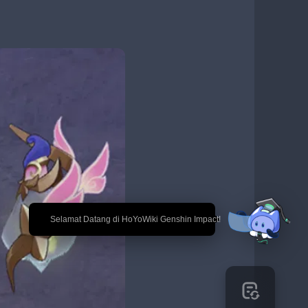
🎉 Selamat Datang di HoYoWiki Genshin Impact!