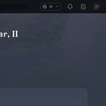
ID
r, II