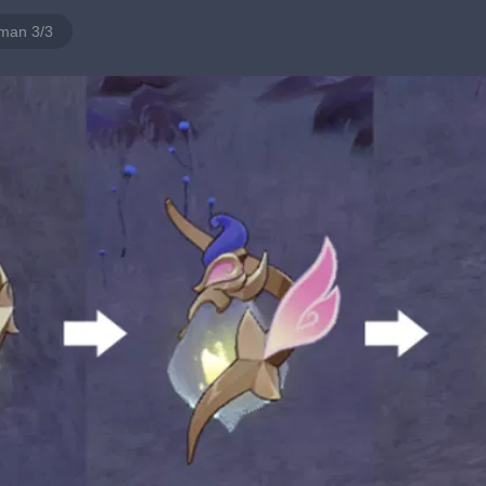
man 3/3