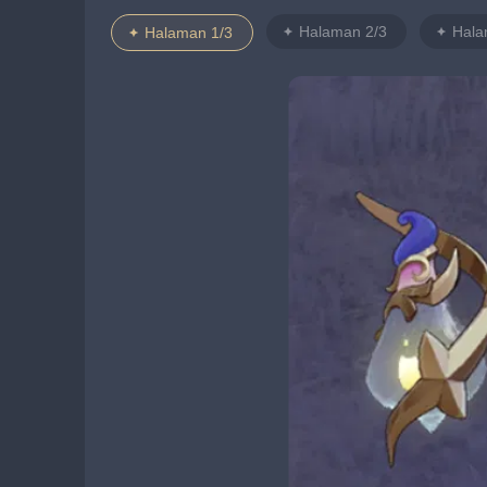
Halaman 2/3
Hala
Halaman 1/3