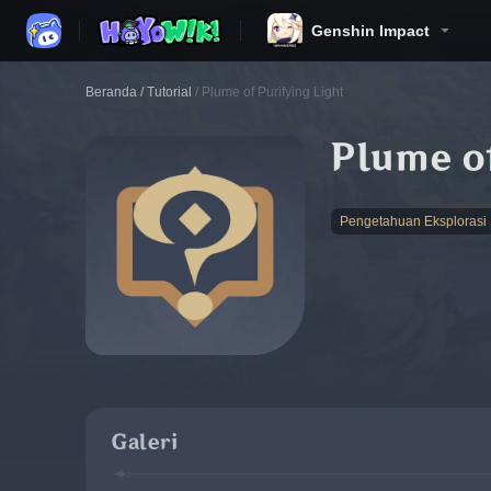
Genshin Impact
Beranda
/
Tutorial
/
Plume of Purifying Light
Plume of
Pengetahuan Eksplorasi
Galeri