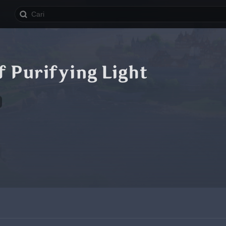
 Purifying Light