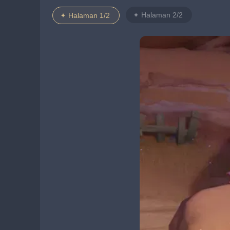
Halaman 2/2
Halaman 1/2