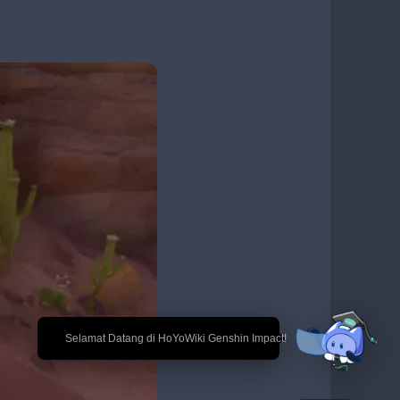
🎉 Selamat Datang di HoYoWiki Genshin Impact!