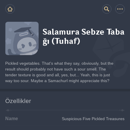
Salamura Sebze Taba
ğı (Tuhaf)
Pickled vegetables. That's what they say, obviously, but the 
result should probably not have such a sour smell. The 
tender texture is good and all, yes, but... Yeah, this is just 
way too sour. Maybe a Samachurl might appreciate this?
Özellikler
Name
Suspicious Five Pickled Treasures