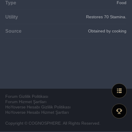
Type
Food
Utility
Restores 70 Stamina.
Source
Obtained by cooking
Forum Gizlilik Politikası
Forum Hizmet Şartları
HoYoverse Hesabı Gizlilik Politikası
HoYoverse Hesabı Hizmet Şartları
Copyright © COGNOSPHERE. All Rights Reserved.