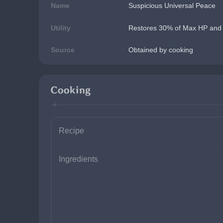
Name
Suspicious Universal Peace
Utility
Restores 30% of Max HP and a
Source
Obtained by cooking
Cooking
Recipe
Ingredients