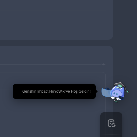
🎉 Genshin Impact HoYoWiki'ye Hoş Geldin!