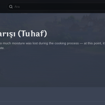
rışı (Tuhaf)
oo much moisture was lost during the cooking process — at this point, 
ste.