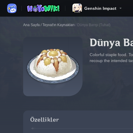
Genshin Impact
Ana Sayfa
/
Teyvat'ın Kaynakları
/
Dünya Barışı (Tuhaf)
Dünya Ba
Colorful staple food. T
recoup the intended ta
Özellikler