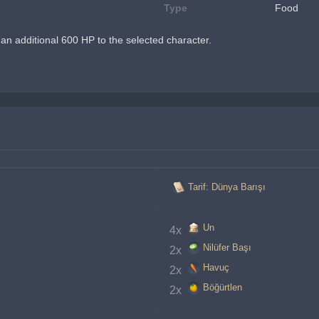
Type
Food
n additional 600 HP to the selected character.
Tarif: Dünya Barışı
Un
4x 
Nilüfer Başı
2x 
Havuç
2x 
Böğürtlen
2x 