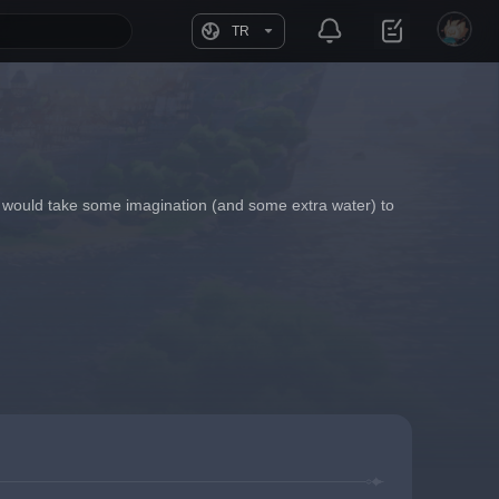
TR
it would take some imagination (and some extra water) to 