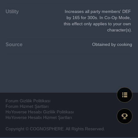
Utility
Increases all party members' DEF 
by 165 for 300s. In Co-Op Mode, 
this effect only applies to your own 
character(s).
Source
Obtained by cooking
Forum Gizlilik Politikası
Forum Hizmet Şartları
HoYoverse Hesabı Gizlilik Politikası
HoYoverse Hesabı Hizmet Şartları
Copyright © COGNOSPHERE. All Rights Reserved.