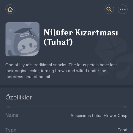
Nilüfer Kızartması
(Tuhaf)
One of Liyue's traditional snacks. The lotus petals have lost 
their original color, turning brown and wilted under the 
merciless heat of hot oil.
Özellikler
Name
Suspicious Lotus Flower Crisp
Type
Food