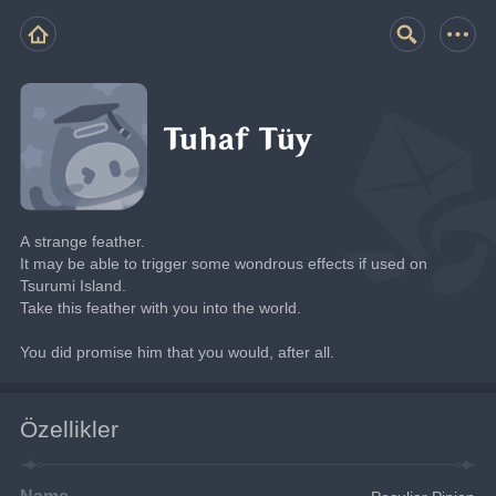
Tuhaf Tüy
A strange feather.
It may be able to trigger some wondrous effects if used on 
Tsurumi Island.
Take this feather with you into the world.
You did promise him that you would, after all.
Özellikler
Name