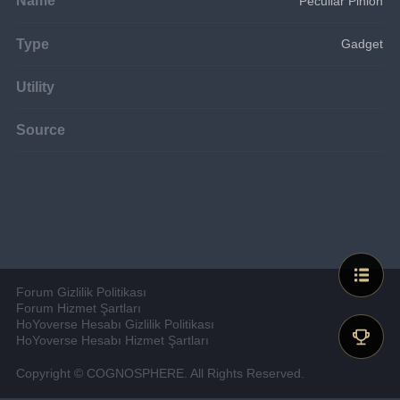
Peculiar Pinion
Type
Gadget
Utility
Source
Forum Gizlilik Politikası
Forum Hizmet Şartları
HoYoverse Hesabı Gizlilik Politikası
HoYoverse Hesabı Hizmet Şartları
Copyright © COGNOSPHERE. All Rights Reserved.