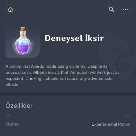
Deneysel İksir
A potion that Albedo made using alchemy. Despite its 
unusual color, Albedo insists that the potion will work just as 
expected. Drinking it should not cause any adverse side 
effects.
Özellikler
Name
Experimental Potion