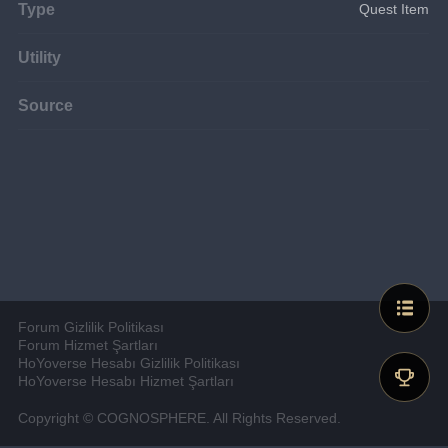
Type
Quest Item
Utility
Source
Forum Gizlilik Politikası
Forum Hizmet Şartları
HoYoverse Hesabı Gizlilik Politikası
HoYoverse Hesabı Hizmet Şartları
Copyright © COGNOSPHERE. All Rights Reserved.